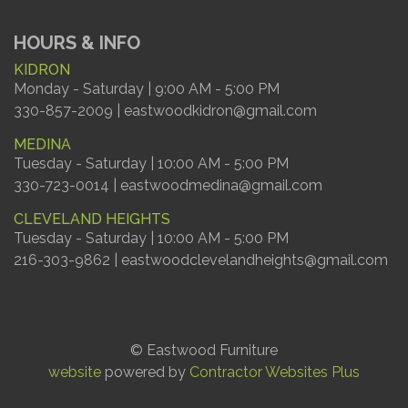
HOURS & INFO
KIDRON
Monday - Saturday | 9:00 AM - 5:00 PM
330-857-2009 | eastwoodkidron@gmail.com
MEDINA
Tuesday - Saturday | 10:00 AM - 5:00 PM
330-723-0014 | eastwoodmedina@gmail.com
CLEVELAND HEIGHTS
Tuesday - Saturday | 10:00 AM - 5:00 PM
216-303-9862 | eastwoodclevelandheights@gmail.com
© Eastwood Furniture
website
powered by
Contractor Websites Plus