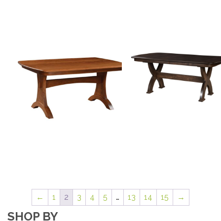
←
1
2
3
4
5
…
13
14
15
→
SHOP BY