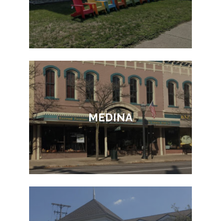
MEDINA