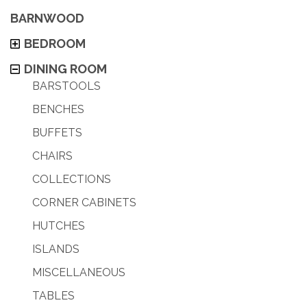
BARNWOOD
BEDROOM
DINING ROOM
BARSTOOLS
BENCHES
BUFFETS
CHAIRS
COLLECTIONS
CORNER CABINETS
HUTCHES
ISLANDS
MISCELLANEOUS
TABLES