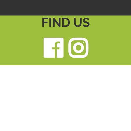
FIND US
Faceb
Ins