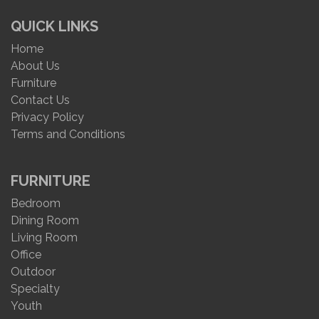
QUICK LINKS
Home
About Us
Furniture
Contact Us
Privacy Policy
Terms and Conditions
FURNITURE
Bedroom
Dining Room
Living Room
Office
Outdoor
Specialty
Youth