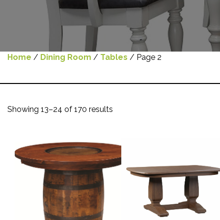
Home
/
Dining Room
/
Tables
/ Page 2
Showing 13–24 of 170 results