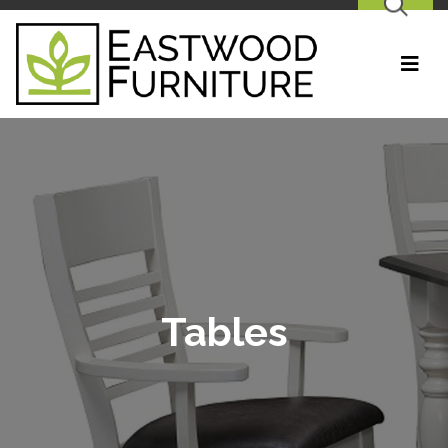
SEARCH
Tables