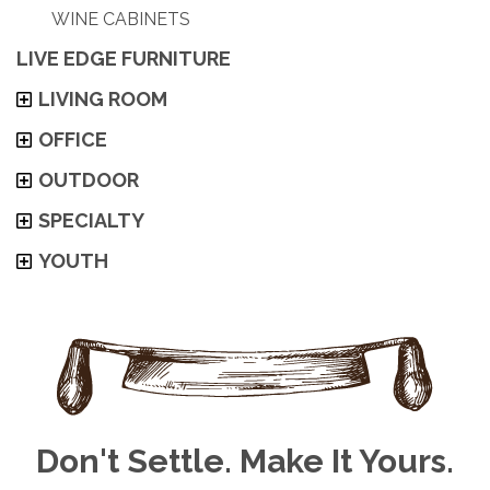
WINE CABINETS
LIVE EDGE FURNITURE
LIVING ROOM
OFFICE
OUTDOOR
SPECIALTY
YOUTH
Don't Settle. Make It Yours.