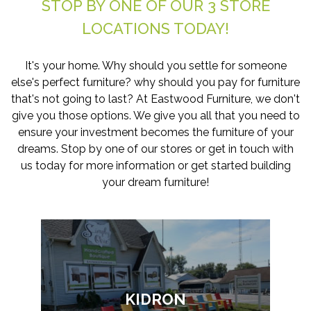
STOP BY ONE OF OUR 3 STORE
LOCATIONS TODAY!
It's your home. Why should you settle for someone
else's perfect furniture? why should you pay for furniture
that's not going to last? At Eastwood Furniture, we don't
give you those options. We give you all that you need to
ensure your investment becomes the furniture of your
dreams. Stop by one of our stores or get in touch with
us today for more information or get started building
your dream furniture!
KIDRON