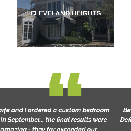
CLEVELAND HEIGHTS
Beautiful furniture and custom made!
Definitely worth a look and great prices!