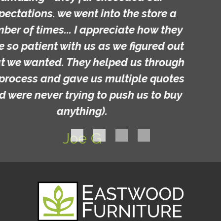
Michelle C