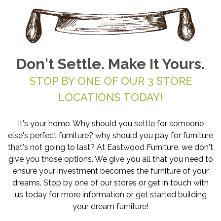
Don't Settle. Make It Yours.
STOP BY ONE OF OUR 3 STORE
LOCATIONS TODAY!
It's your home. Why should you settle for someone
else's perfect furniture? why should you pay for furniture
that's not going to last? At Eastwood Furniture, we don't
give you those options. We give you all that you need to
ensure your investment becomes the furniture of your
dreams. Stop by one of our stores or get in touch with
us today for more information or get started building
your dream furniture!