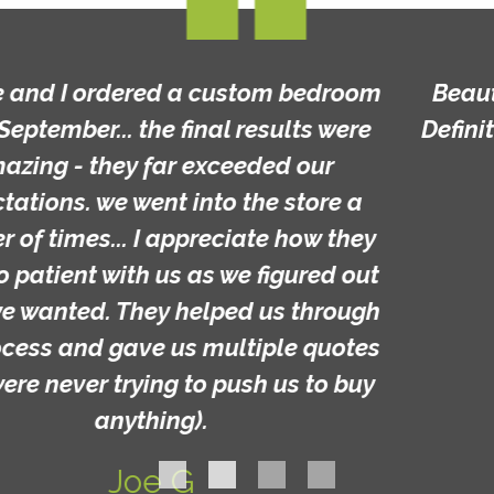
Beautiful furniture and custom made!
Definitely worth a look and great prices!
Michelle C