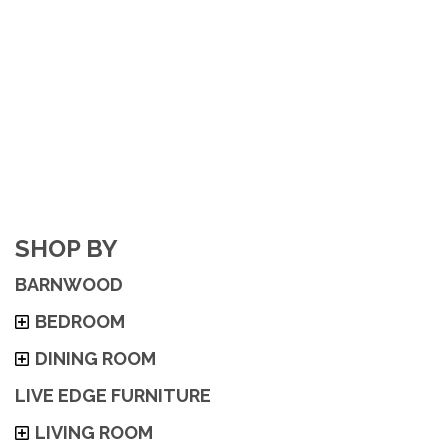
SHOP BY
BARNWOOD
BEDROOM
DINING ROOM
LIVE EDGE FURNITURE
LIVING ROOM