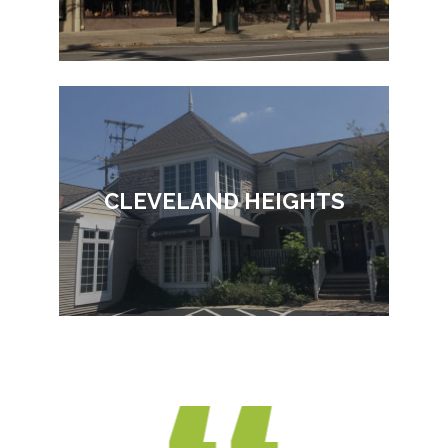
CLEVELAND HEIGHTS