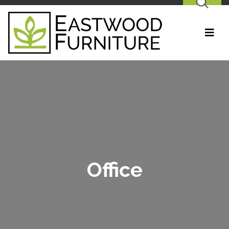
SEARCH
Office