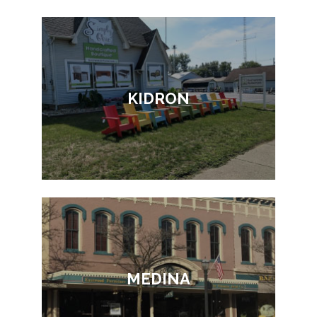
KIDRON
MEDINA