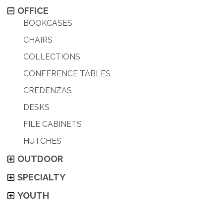
OFFICE
BOOKCASES
CHAIRS
COLLECTIONS
CONFERENCE TABLES
CREDENZAS
DESKS
FILE CABINETS
HUTCHES
OUTDOOR
SPECIALTY
YOUTH