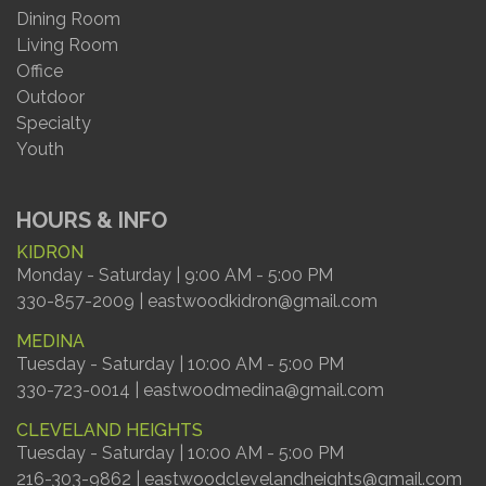
Dining Room
Living Room
Office
Outdoor
Specialty
Youth
HOURS & INFO
KIDRON
Monday - Saturday | 9:00 AM - 5:00 PM
330-857-2009 | eastwoodkidron@gmail.com
MEDINA
Tuesday - Saturday | 10:00 AM - 5:00 PM
330-723-0014 | eastwoodmedina@gmail.com
CLEVELAND HEIGHTS
Tuesday - Saturday | 10:00 AM - 5:00 PM
216-303-9862 | eastwoodclevelandheights@gmail.com