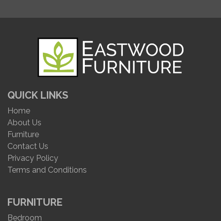
QUICK LINKS
Home
About Us
Furniture
Contact Us
Privacy Policy
Terms and Conditions
FURNITURE
Bedroom