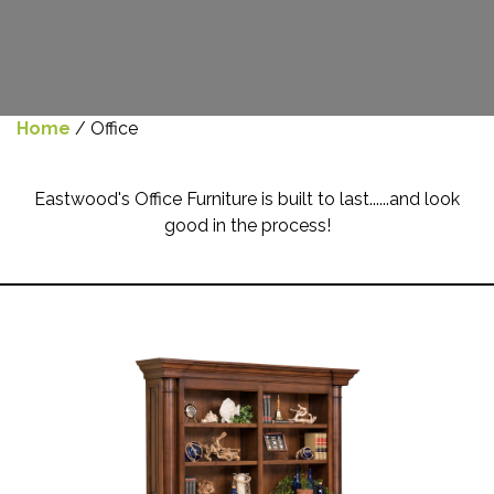
Home
/ Office
Eastwood's Office Furniture is built to last......and look
good in the process!