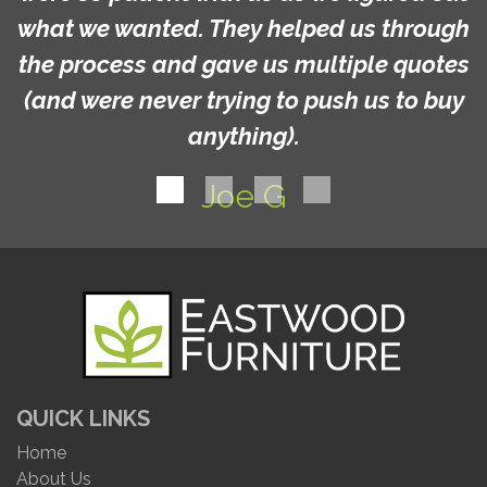
what we wanted. They helped us through
the process and gave us multiple quotes
(and were never trying to push us to buy
anything).
Joe G
QUICK LINKS
Home
About Us