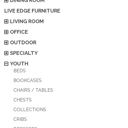
DINING ROOM
LIVE EDGE FURNITURE
LIVING ROOM
OFFICE
OUTDOOR
SPECIALTY
YOUTH
BEDS
BOOKCASES
CHAIRS / TABLES
CHESTS
COLLECTIONS
CRIBS