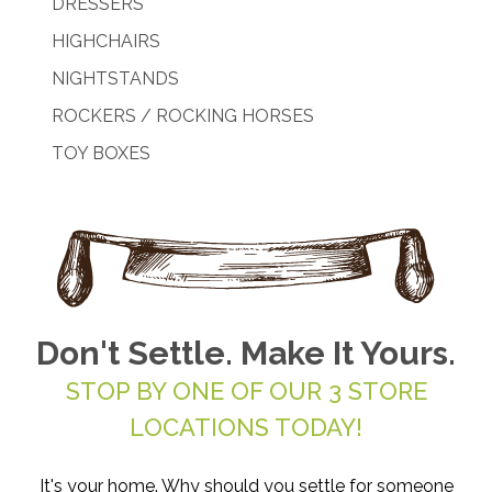
DRESSERS
HIGHCHAIRS
NIGHTSTANDS
ROCKERS / ROCKING HORSES
TOY BOXES
Don't Settle. Make It Yours.
STOP BY ONE OF OUR 3 STORE
LOCATIONS TODAY!
It's your home. Why should you settle for someone