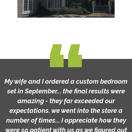
My wife and I ordered a custom bedroom
set in September... the final results were
amazing - they far exceeded our
expectations. we went into the store a
number of times... I appreciate how they
were so patient with us as we figured out