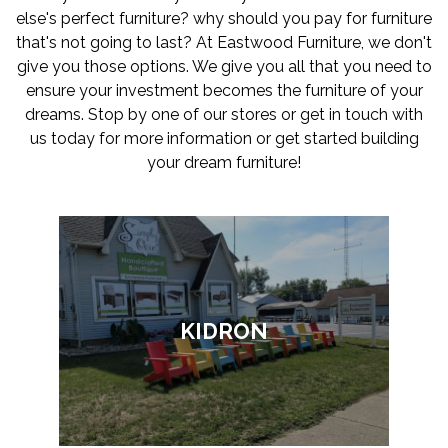
else's perfect furniture? why should you pay for furniture
that's not going to last? At Eastwood Furniture, we don't
give you those options. We give you all that you need to
ensure your investment becomes the furniture of your
dreams. Stop by one of our stores or get in touch with
us today for more information or get started building
your dream furniture!
KIDRON