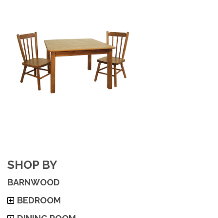
SHOP BY
BARNWOOD
BEDROOM