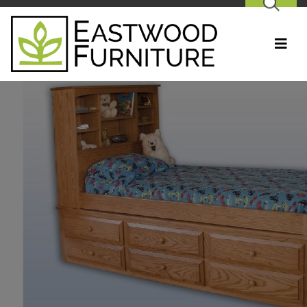
SEARCH