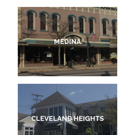
MEDINA
CLEVELAND HEIGHTS