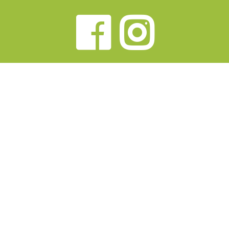
Faceb
Ins