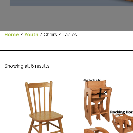
Home
/
Youth
/ Chairs / Tables
Showing all 6 results