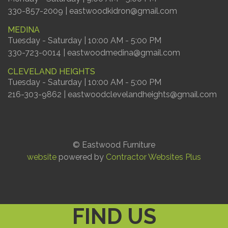
330-857-2009 | eastwoodkidron@gmail.com
MEDINA
Tuesday - Saturday | 10:00 AM - 5:00 PM
330-723-0014 | eastwoodmedina@gmail.com
CLEVELAND HEIGHTS
Tuesday - Saturday | 10:00 AM - 5:00 PM
216-303-9862 | eastwoodclevelandheights@gmail.com
© Eastwood Furniture
website
powered by
Contractor Websites Plus
FIND US