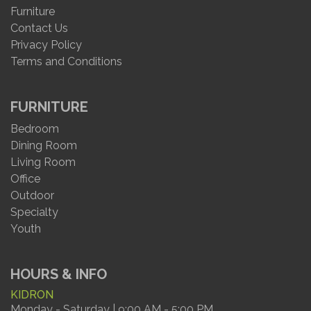
Furniture
Contact Us
Privacy Policy
Terms and Conditions
FURNITURE
Bedroom
Dining Room
Living Room
Office
Outdoor
Specialty
Youth
HOURS & INFO
KIDRON
Monday - Saturday | 9:00 AM - 5:00 PM