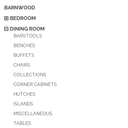
BARNWOOD
BEDROOM
DINING ROOM
BARSTOOLS
BENCHES
BUFFETS
CHAIRS
COLLECTIONS
CORNER CABINETS
HUTCHES
ISLANDS
MISCELLANEOUS
TABLES