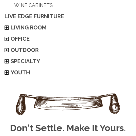
WINE CABINETS
LIVE EDGE FURNITURE
LIVING ROOM
OFFICE
OUTDOOR
SPECIALTY
YOUTH
Don't Settle. Make It Yours.