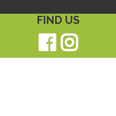
FIND US
Faceb
Ins