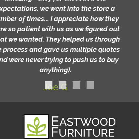
Michelle C