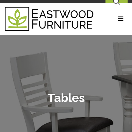
SEARCH
Tables