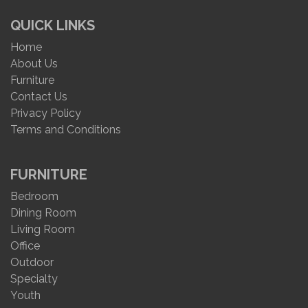
QUICK LINKS
Home
About Us
Furniture
Contact Us
Privacy Policy
Terms and Conditions
FURNITURE
Bedroom
Dining Room
Living Room
Office
Outdoor
Specialty
Youth