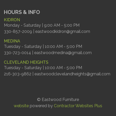
HOURS & INFO
KIDRON
Monday - Saturday | 9:00 AM - 5:00 PM
330-857-2009 | eastwoodkidron@gmail.com
MEDINA
Tuesday - Saturday | 10:00 AM - 5:00 PM
330-723-0014 | eastwoodmedina@gmail.com
CLEVELAND HEIGHTS
Tuesday - Saturday | 10:00 AM - 5:00 PM
216-303-9862 | eastwoodclevelandheights@gmail.com
© Eastwood Furniture
website
powered by
Contractor Websites Plus