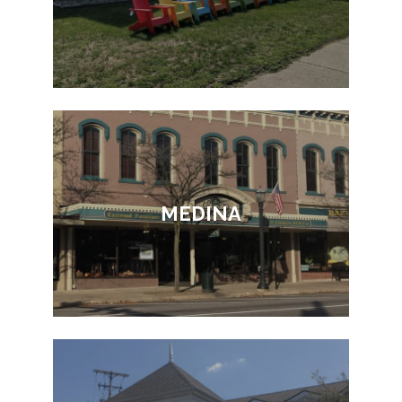
MEDINA