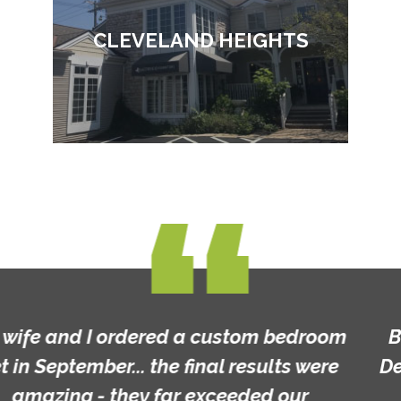
CLEVELAND HEIGHTS
Beautiful furniture and custom made!
Definitely worth a look and great prices!