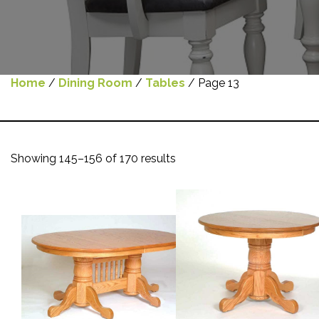
Home
/
Dining Room
/
Tables
/ Page 13
Showing 145–156 of 170 results