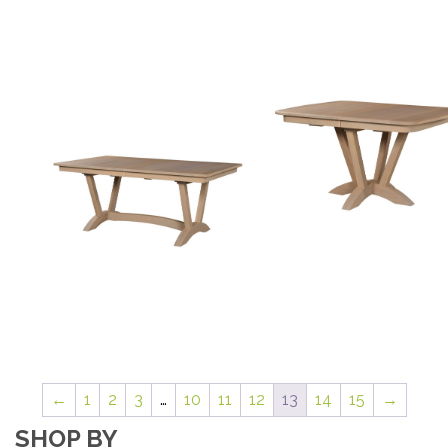
←
1
2
3
…
10
11
12
13
14
15
→
SHOP BY