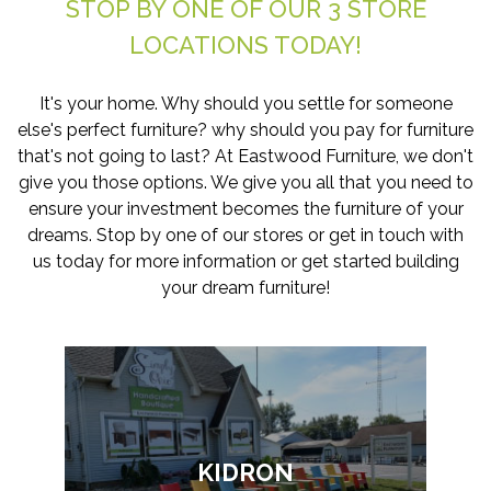
STOP BY ONE OF OUR 3 STORE
LOCATIONS TODAY!
It's your home. Why should you settle for someone
else's perfect furniture? why should you pay for furniture
that's not going to last? At Eastwood Furniture, we don't
give you those options. We give you all that you need to
ensure your investment becomes the furniture of your
dreams. Stop by one of our stores or get in touch with
us today for more information or get started building
your dream furniture!
KIDRON