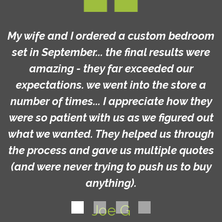
My wife and I ordered a custom bedroom
set in September... the final results were
amazing - they far exceeded our
expectations. we went into the store a
number of times... I appreciate how they
were so patient with us as we figured out
what we wanted. They helped us through
the process and gave us multiple quotes
(and were never trying to push us to buy
anything).
Joe G