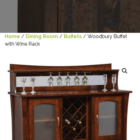
Home
/
Dining Room
/
Buffets
/ Woodbury Buffet
with Wine Rack