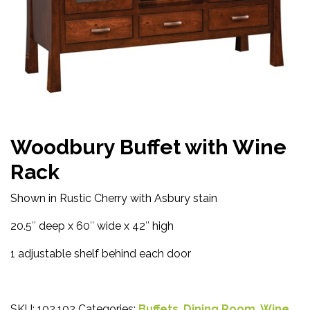
Woodbury Buffet with Wine
Rack
Shown in Rustic Cherry with Asbury stain
20.5″ deep x 60″ wide x 42″ high
1 adjustable shelf behind each door
SKU:
102.102
Categories:
Buffets
,
Dining Room
,
Wine