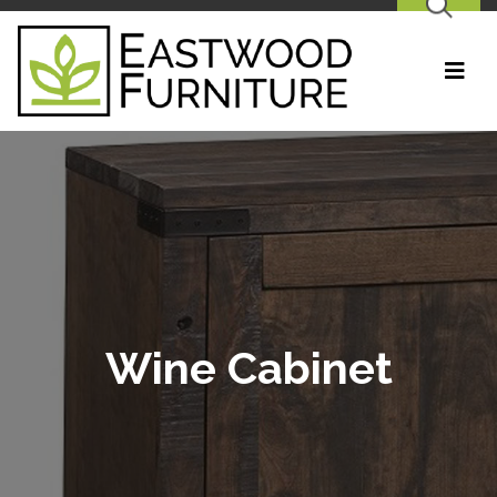
SEARCH
Wine Cabinet