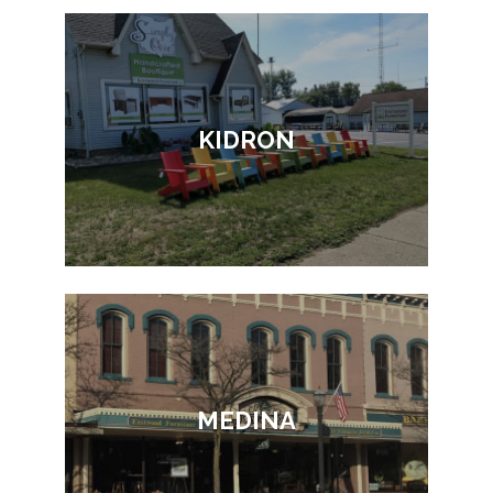
KIDRON
MEDINA