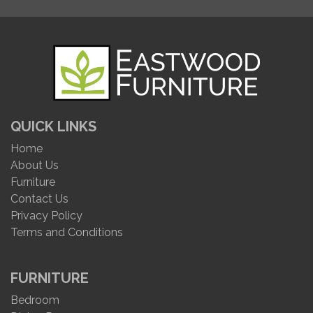
QUICK LINKS
Home
About Us
Furniture
Contact Us
Privacy Policy
Terms and Conditions
FURNITURE
Bedroom