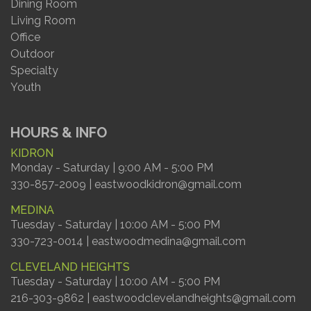
Dining Room
Living Room
Office
Outdoor
Specialty
Youth
HOURS & INFO
KIDRON
Monday - Saturday | 9:00 AM - 5:00 PM
330-857-2009 | eastwoodkidron@gmail.com
MEDINA
Tuesday - Saturday | 10:00 AM - 5:00 PM
330-723-0014 | eastwoodmedina@gmail.com
CLEVELAND HEIGHTS
Tuesday - Saturday | 10:00 AM - 5:00 PM
216-303-9862 | eastwoodclevelandheights@gmail.com