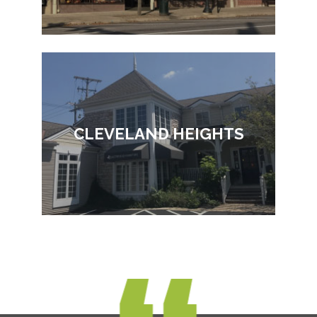
CLEVELAND HEIGHTS