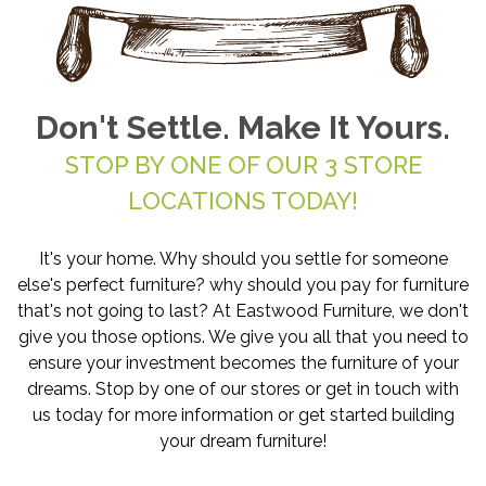
Don't Settle. Make It Yours.
STOP BY ONE OF OUR 3 STORE
LOCATIONS TODAY!
It's your home. Why should you settle for someone
else's perfect furniture? why should you pay for furniture
that's not going to last? At Eastwood Furniture, we don't
give you those options. We give you all that you need to
ensure your investment becomes the furniture of your
dreams. Stop by one of our stores or get in touch with
us today for more information or get started building
your dream furniture!