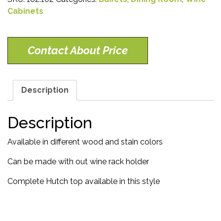
Cabinets
Contact About Price
Description
Description
Available in different wood and stain colors
Can be made with out wine rack holder
Complete Hutch top available in this style