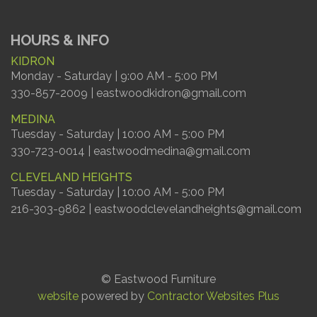
HOURS & INFO
KIDRON
Monday - Saturday | 9:00 AM - 5:00 PM
330-857-2009 | eastwoodkidron@gmail.com
MEDINA
Tuesday - Saturday | 10:00 AM - 5:00 PM
330-723-0014 | eastwoodmedina@gmail.com
CLEVELAND HEIGHTS
Tuesday - Saturday | 10:00 AM - 5:00 PM
216-303-9862 | eastwoodclevelandheights@gmail.com
© Eastwood Furniture
website
powered by
Contractor Websites Plus