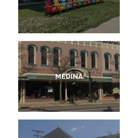
MEDINA