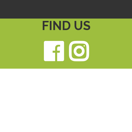
FIND US
Faceb
Ins