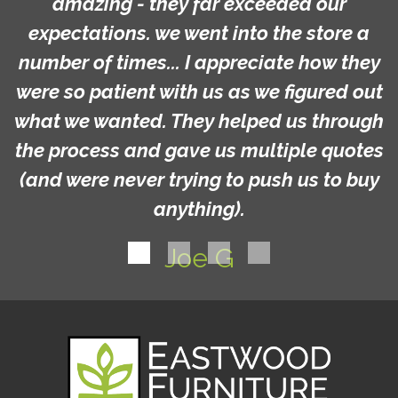
amazing - they far exceeded our
expectations. we went into the store a
number of times... I appreciate how they
were so patient with us as we figured out
what we wanted. They helped us through
the process and gave us multiple quotes
(and were never trying to push us to buy
anything).
Joe G