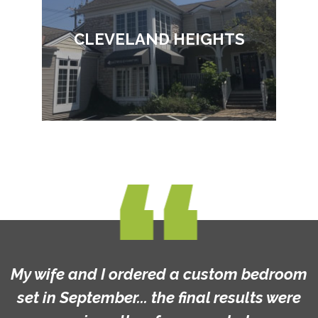
CLEVELAND HEIGHTS
My wife and I ordered a custom bedroom
set in September... the final results were