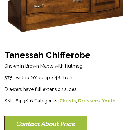
Tanessah Chifferobe
Shown in Brown Maple with Nutmeg
57.5″ wide x 20″ deep x 48″ high
Drawers have full extension slides
SKU:
84.9816
Categories:
Chests
,
Dressers
,
Youth
Contact About Price