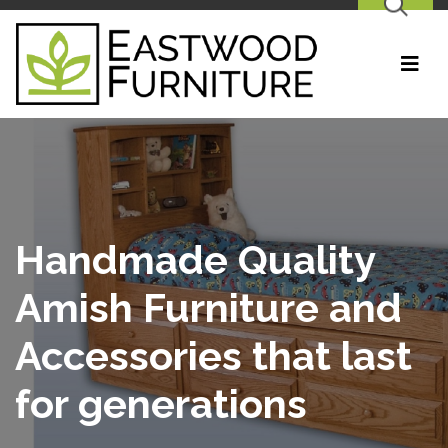
SEARCH
Handmade Quality
Amish Furniture and
Accessories that last
for generations