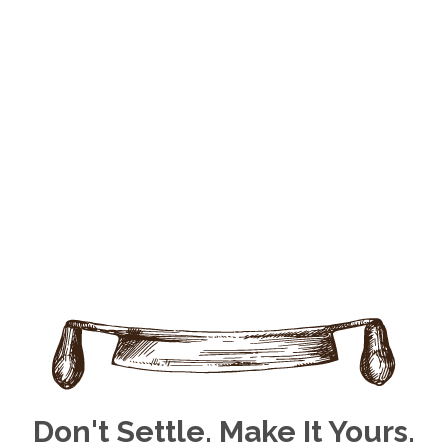
Don't Settle. Make It Yours.