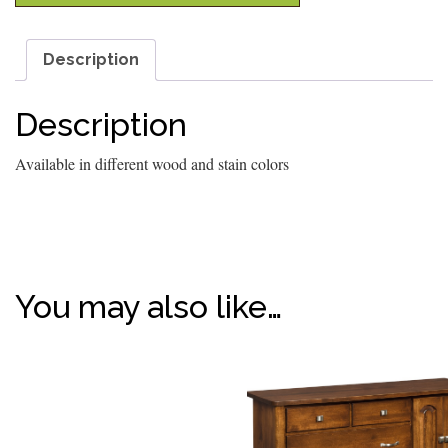
Description
Description
Available in different wood and stain colors
You may also like…