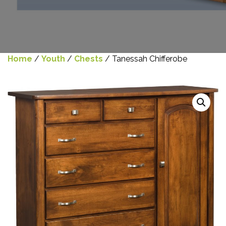
Home
/
Youth
/
Chests
/ Tanessah Chifferobe