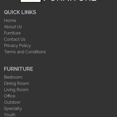
QUICK LINKS
Home
About Us
Furniture
Contact Us
Privacy Policy
Terms and Conditions
FURNITURE
Bedroom
Dining Room
Living Room
Office
Outdoor
Specialty
Youth