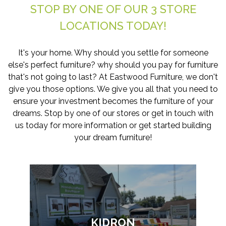
STOP BY ONE OF OUR 3 STORE
LOCATIONS TODAY!
It's your home. Why should you settle for someone
else's perfect furniture? why should you pay for furniture
that's not going to last? At Eastwood Furniture, we don't
give you those options. We give you all that you need to
ensure your investment becomes the furniture of your
dreams. Stop by one of our stores or get in touch with
us today for more information or get started building
your dream furniture!
KIDRON