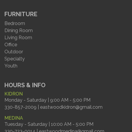
FURNITURE
Bedroom
Dining Room
Living Room
Office
Outdoor
Specialty
Youth
HOURS & INFO
KIDRON
Monday - Saturday | 9:00 AM - 5:00 PM
330-857-2009 | eastwoodkidron@gmail.com
MEDINA
Tuesday - Saturday | 10:00 AM - 5:00 PM
330-723-0014 | eastwoodmedina@gmail.com