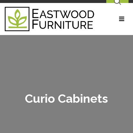
SEARCH
Curio Cabinets