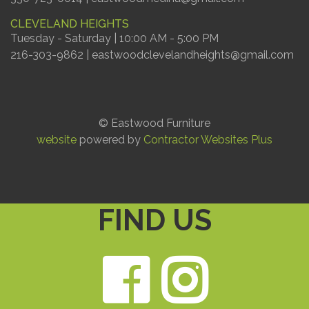
CLEVELAND HEIGHTS
Tuesday - Saturday | 10:00 AM - 5:00 PM
216-303-9862 | eastwoodclevelandheights@gmail.com
© Eastwood Furniture
website
powered by
Contractor Websites Plus
FIND US
Faceb
Ins