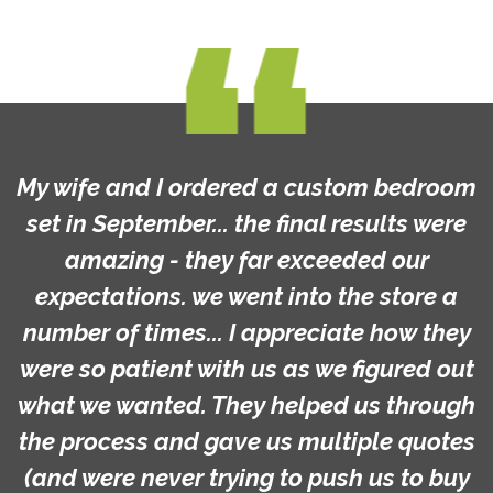
My wife and I ordered a custom bedroom
set in September... the final results were
amazing - they far exceeded our
expectations. we went into the store a
number of times... I appreciate how they
were so patient with us as we figured out
what we wanted. They helped us through
the process and gave us multiple quotes
(and were never trying to push us to buy