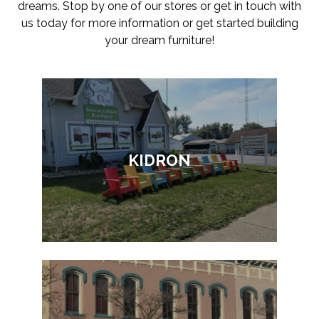
dreams. Stop by one of our stores or get in touch with
us today for more information or get started building
your dream furniture!
KIDRON