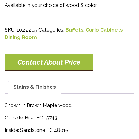
Available in your choice of wood & color
SKU:
102.2205
Categories:
Buffets
,
Curio Cabinets
,
Dining Room
Contact About Price
Stains & Finishes
Shown in Brown Maple wood
Outside: Briar FC 15743
Inside: Sandstone FC 48015