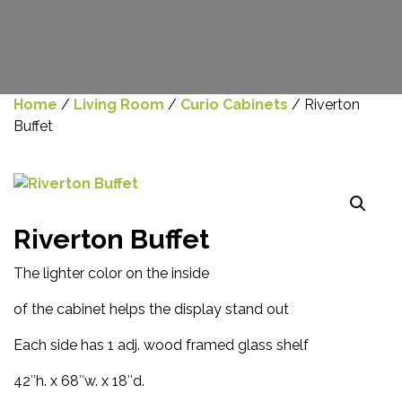
Home
/
Living Room
/
Curio Cabinets
/ Riverton
Buffet
Riverton Buffet
The lighter color on the inside
of the cabinet helps the display stand out
Each side has 1 adj. wood framed glass shelf
42″h. x 68″w. x 18″d.