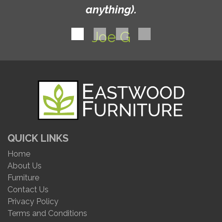
anything).
Joe G
QUICK LINKS
Home
About Us
Furniture
Contact Us
Privacy Policy
Terms and Conditions