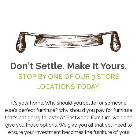
Don't Settle. Make It Yours.
STOP BY ONE OF OUR 3 STORE
LOCATIONS TODAY!
It's your home. Why should you settle for someone
else's perfect furniture? why should you pay for furniture
that's not going to last? At Eastwood Furniture, we don't
give you those options. We give you all that you need to
ensure your investment becomes the furniture of your