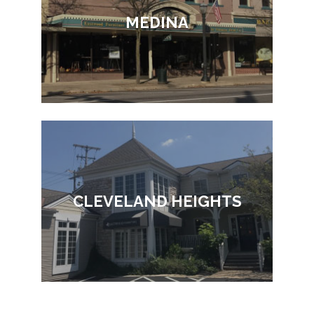
MEDINA
CLEVELAND HEIGHTS