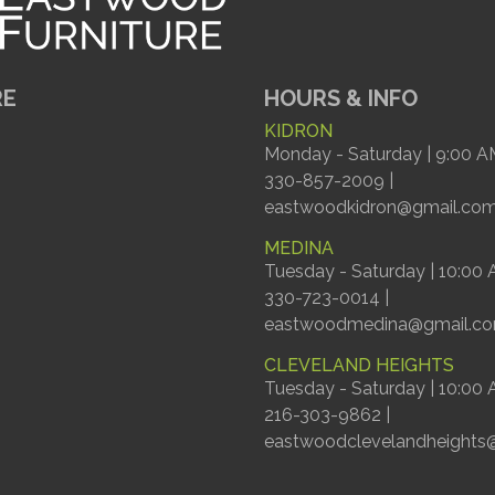
RE
HOURS & INFO
KIDRON
Monday - Saturday | 9:00 A
330-857-2009 |
eastwoodkidron@gmail.co
MEDINA
Tuesday - Saturday | 10:00
330-723-0014 |
eastwoodmedina@gmail.c
CLEVELAND HEIGHTS
Tuesday - Saturday | 10:00
216-303-9862 |
eastwoodclevelandheights