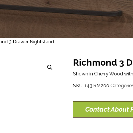
nd 3 Drawer Nightstand
Richmond 3 D
Shown in Cherry Wood with
SKU:
143.RM200
Categorie
Contact About P