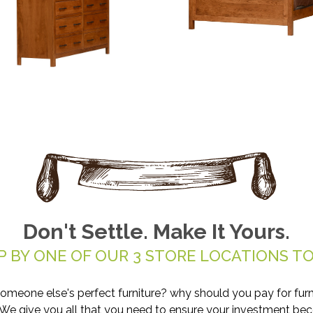
Don't Settle. Make It Yours.
P BY ONE OF OUR 3 STORE LOCATIONS TO
someone else's perfect furniture? why should you pay for furn
. We give you all that you need to ensure your investment be