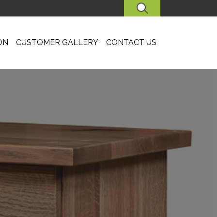
SEARCH
ON
CUSTOMER GALLERY
CONTACT US