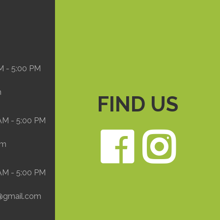
M - 5:00 PM
m
FIND US
 AM - 5:00 PM
Face
In
om
 AM - 5:00 PM
@gmail.com