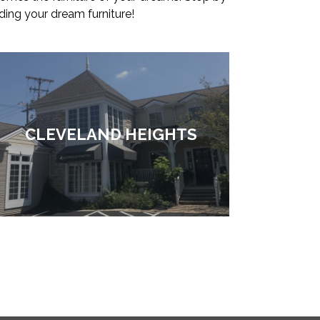
ding your dream furniture!
CLEVELAND HEIGHTS