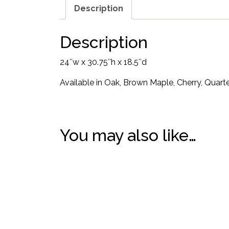
Description
Description
24″w x 30.75″h x 18.5″d
Available in Oak, Brown Maple, Cherry, Quar
You may also like…