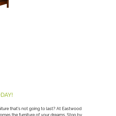
DAY!
iture that's not going to last? At Eastwood
comes the furniture of your dreams. Stop by