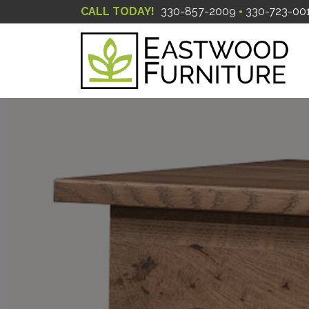
CALL TODAY!
330-857-2009
330-723-00