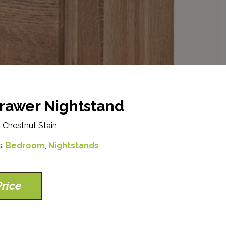
rawer Nightstand
 Chestnut Stain
s:
Bedroom
,
Nightstands
rice