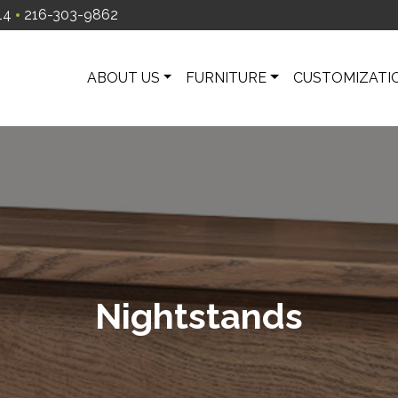
14
216-303-9862
ABOUT US
FURNITURE
CUSTOMIZATI
Nightstands