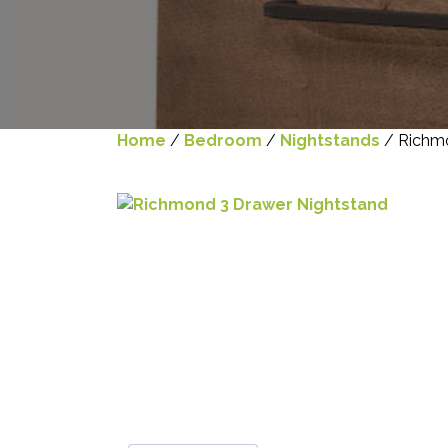
Home
/
Bedroom
/
Nightstands
/ Richmo