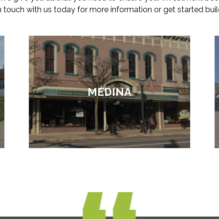
in touch with us today for more information or get started buil
MEDINA