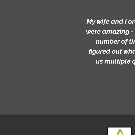
My wife and I o
were amazing - 
number of ti
figured out wh
us multiple 