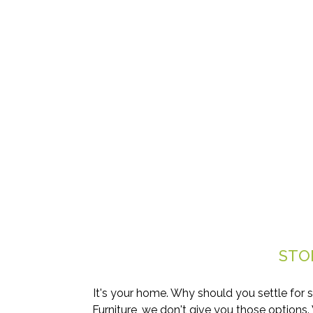
STO
It's your home. Why should you settle for 
Furniture, we don't give you those options