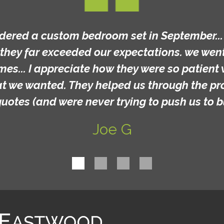
rdered a custom bedroom set in September... t
they far exceeded our expectations. we went 
mes... I appreciate how they were so patient 
at we wanted. They helped us through the p
quotes (and were never trying to push us to b
Joe G