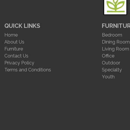
QUICK LINKS
FURNITU
Home
Bedroom
About Us
Dining Room
Furniture
Living Room
Contact Us
Office
Privacy Policy
Outdoor
Terms and Conditions
Specialty
Youth