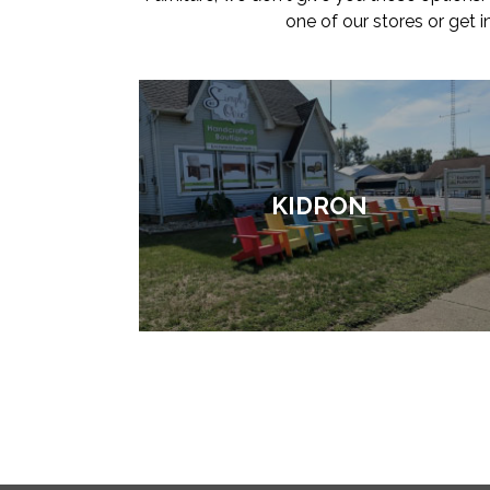
one of our stores or get 
KIDRON