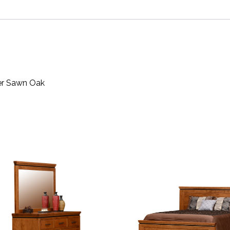
ter Sawn Oak