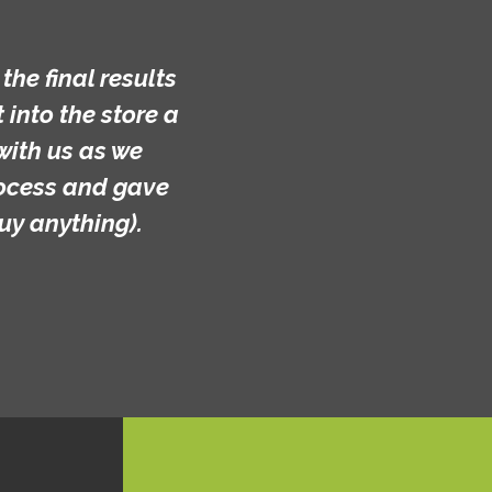
he final results
into the store a
with us as we
rocess and gave
uy anything).