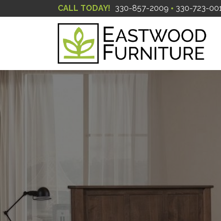
CALL TODAY!
330-857-2009
330-723-00