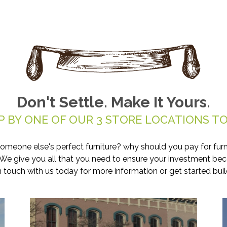
Don't Settle. Make It Yours.
P BY ONE OF OUR 3 STORE LOCATIONS TO
someone else's perfect furniture? why should you pay for furn
. We give you all that you need to ensure your investment be
in touch with us today for more information or get started buil