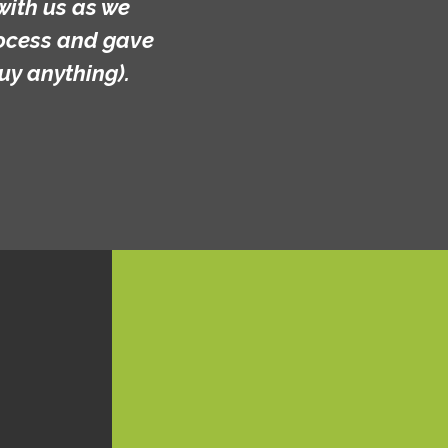
with us as we
rocess and gave
uy anything).