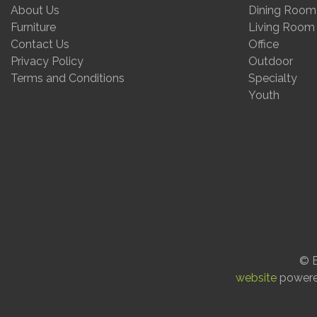
About Us
Dining Room
Furniture
Living Room
Contact Us
Office
Privacy Policy
Outdoor
Terms and Conditions
Specialty
Youth
© E
website
power