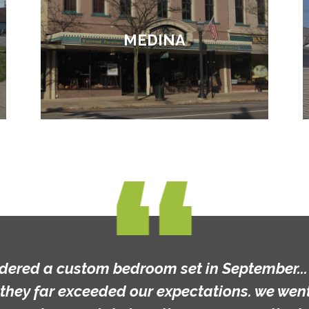
MEDINA
rdered a custom bedroom set in September... t
they far exceeded our expectations. we went 