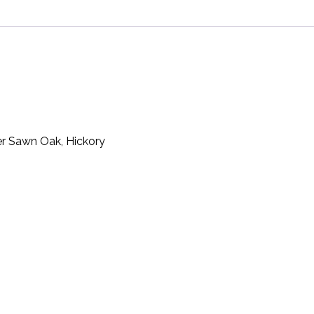
er Sawn Oak, Hickory