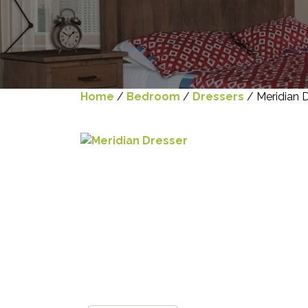
Home
/
Bedroom
/
Dressers
/ Meridian 