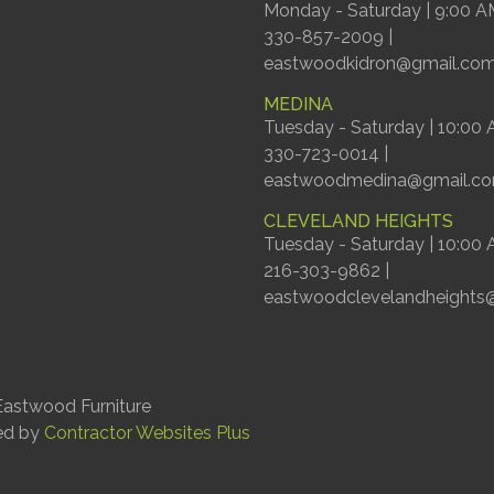
Monday - Saturday | 9:00 A
330-857-2009 |
eastwoodkidron@gmail.co
MEDINA
Tuesday - Saturday | 10:00
330-723-0014 |
eastwoodmedina@gmail.c
CLEVELAND HEIGHTS
Tuesday - Saturday | 10:00
216-303-9862 |
eastwoodclevelandheights
astwood Furniture
ed by
Contractor Websites Plus