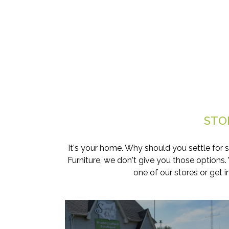
STO
It's your home. Why should you settle for 
Furniture, we don't give you those options
one of our stores or get 