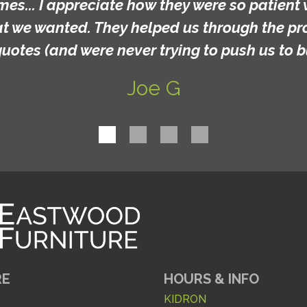
mes... I appreciate how they were so patient 
at we wanted. They helped us through the p
quotes (and were never trying to push us to b
Joe G
RE
HOURS & INFO
KIDRON