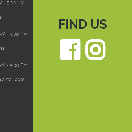
M - 5:00 PM
m
FIND US
 AM - 5:00 PM
Face
In
om
 AM - 5:00 PM
@gmail.com