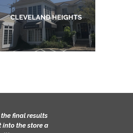
CLEVELAND HEIGHTS
he final results
into the store a