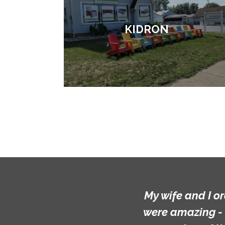
KIDRON
My wife and I o
were amazing - 