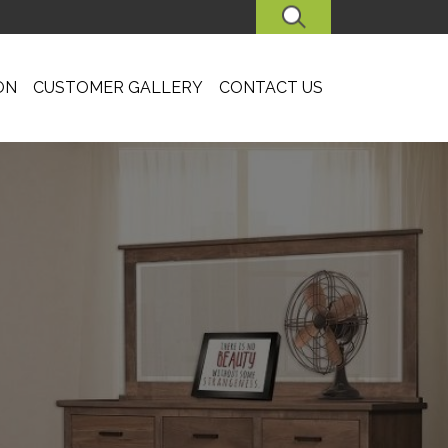
SEARCH
ON
CUSTOMER GALLERY
CONTACT US