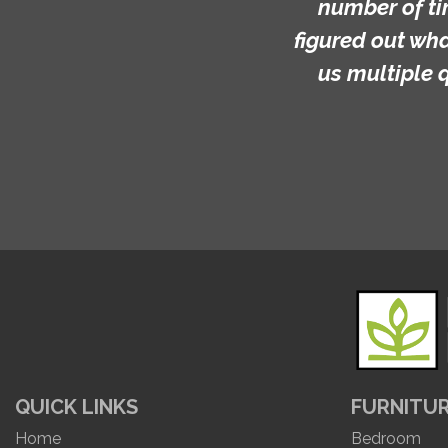
number of ti
figured out wh
us multiple 
QUICK LINKS
FURNITU
Home
Bedroom