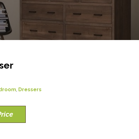
ser
droom
,
Dressers
rice