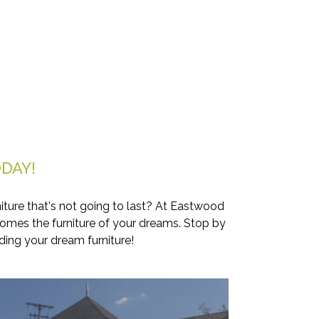
DAY!
iture that's not going to last? At Eastwood
comes the furniture of your dreams. Stop by
ding your dream furniture!