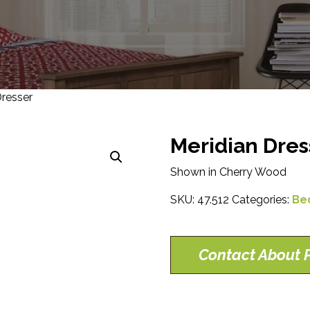
Dresser
Meridian Dres
Shown in Cherry Wood
SKU:
47.512
Categories:
Be
Contact About P