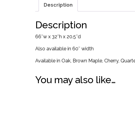
Description
Description
66″w x 32″h x 20.5″d
Also available in 60″ width
Available in Oak, Brown Maple, Cherry, Quart
You may also like…