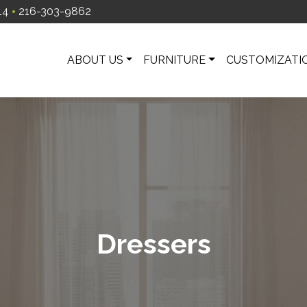
14
216-303-9862
ABOUT US
FURNITURE
CUSTOMIZATI
Dressers