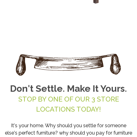
Don't Settle. Make It Yours.
STOP BY ONE OF OUR 3 STORE
LOCATIONS TODAY!
It's your home. Why should you settle for someone
else's perfect furniture? why should you pay for furniture