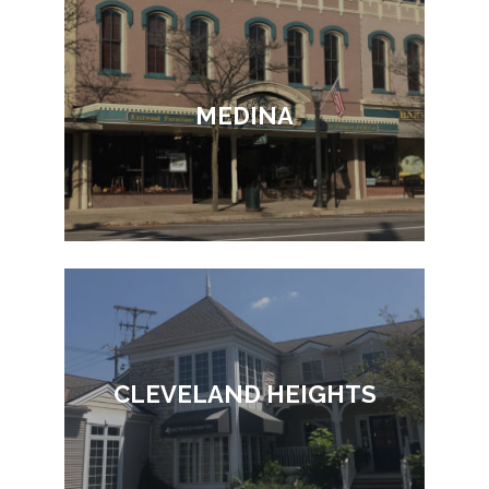
MEDINA
CLEVELAND HEIGHTS