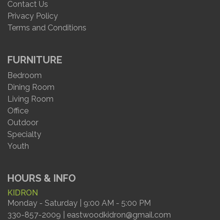
Contact Us
Privacy Policy
Terms and Conditions
FURNITURE
Bedroom
Dining Room
Living Room
Office
Outdoor
Specialty
Youth
HOURS & INFO
KIDRON
Monday - Saturday | 9:00 AM - 5:00 PM
330-857-2009 | eastwoodkidron@gmail.com