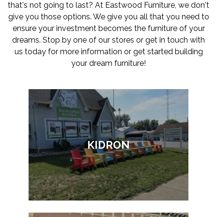
that's not going to last? At Eastwood Furniture, we don't
give you those options. We give you all that you need to
ensure your investment becomes the furniture of your
dreams. Stop by one of our stores or get in touch with
us today for more information or get started building
your dream furniture!
KIDRON