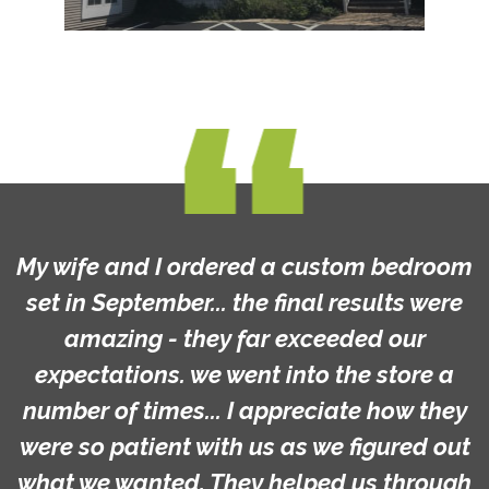
My wife and I ordered a custom bedroom
set in September... the final results were
amazing - they far exceeded our
expectations. we went into the store a
number of times... I appreciate how they
were so patient with us as we figured out
what we wanted. They helped us through