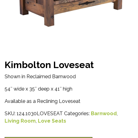
Kimbolton Loveseat
Shown in Reclaimed Barnwood
54″ wide x 35″ deep x 41″ high
Available as a Reclining Loveseat
SKU:
124.1030LOVESEAT
Categories:
Barnwood
,
Living Room
,
Love Seats