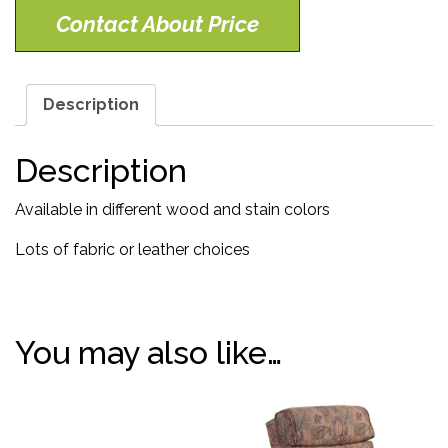
Contact About Price
Description
Description
Available in different wood and stain colors
Lots of fabric or leather choices
You may also like…