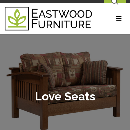
SEARCH
Love Seats