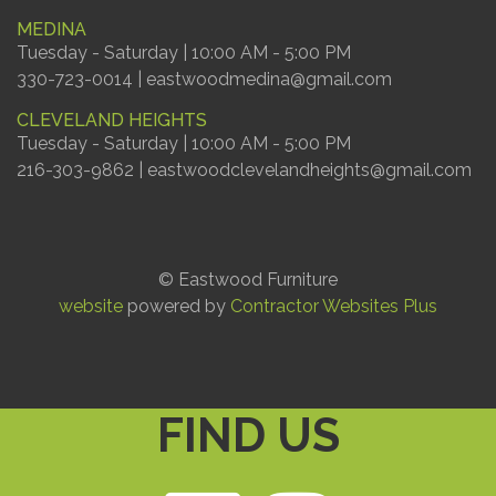
MEDINA
Tuesday - Saturday | 10:00 AM - 5:00 PM
330-723-0014 | eastwoodmedina@gmail.com
CLEVELAND HEIGHTS
Tuesday - Saturday | 10:00 AM - 5:00 PM
216-303-9862 | eastwoodclevelandheights@gmail.com
© Eastwood Furniture
website
powered by
Contractor Websites Plus
FIND US