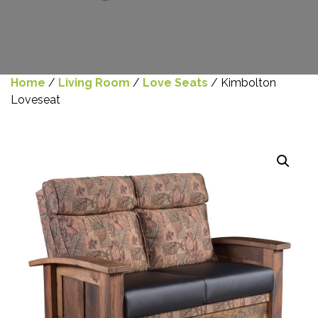
Home
/
Living Room
/
Love Seats
/ Kimbolton
Loveseat