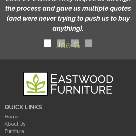
the process and gave us multiple quotes
(and were never trying to push us to buy
anything).
Joe G
QUICK LINKS
Home
About Us
Furniture