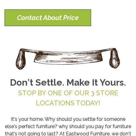
Contact About Price
Don't Settle. Make It Yours.
STOP BY ONE OF OUR 3 STORE
LOCATIONS TODAY!
It's your home. Why should you settle for someone
else's perfect furniture? why should you pay for furniture
that's not going to last? At Eastwood Furniture, we don't