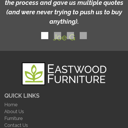
the process and gave us multiple quotes
(and were never trying to push us to buy
anything).
Joe G
QUICK LINKS
Home
About Us
Furniture
Contact Us