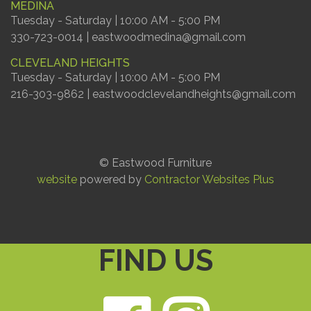
MEDINA
Tuesday - Saturday | 10:00 AM - 5:00 PM
330-723-0014 | eastwoodmedina@gmail.com
CLEVELAND HEIGHTS
Tuesday - Saturday | 10:00 AM - 5:00 PM
216-303-9862 | eastwoodclevelandheights@gmail.com
© Eastwood Furniture
website
powered by
Contractor Websites Plus
FIND US