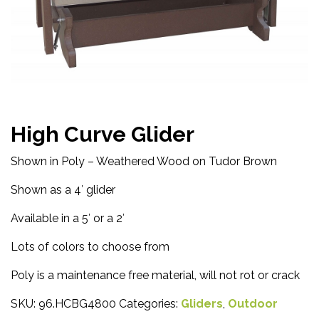
High Curve Glider
Shown in Poly – Weathered Wood on Tudor Brown
Shown as a 4′ glider
Available in a 5′ or a 2′
Lots of colors to choose from
Poly is a maintenance free material, will not rot or crack
SKU:
96.HCBG4800
Categories:
Gliders
,
Outdoor