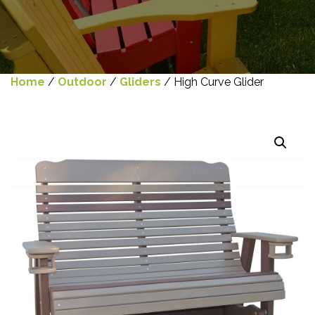
Home
/
Outdoor
/
Gliders
/ High Curve Glider