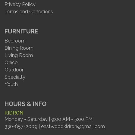
Privacy Policy
Terms and Conditions
FURNITURE
Bedroom
Dining Room
Living Room
Office
Outdoor
Specialty
Youth
HOURS & INFO
KIDRON
Monday - Saturday | 9:00 AM - 5:00 PM
330-857-2009 | eastwoodkidron@gmail.com