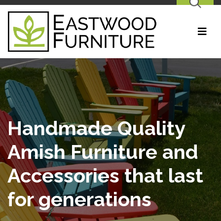
SEARCH
Handmade Quality
Amish Furniture and
Accessories that last
for generations