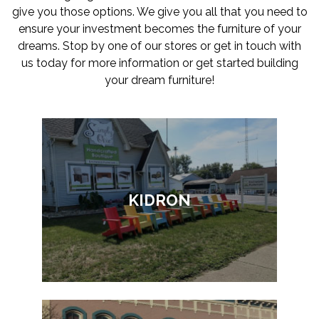
give you those options. We give you all that you need to
ensure your investment becomes the furniture of your
dreams. Stop by one of our stores or get in touch with
us today for more information or get started building
your dream furniture!
KIDRON