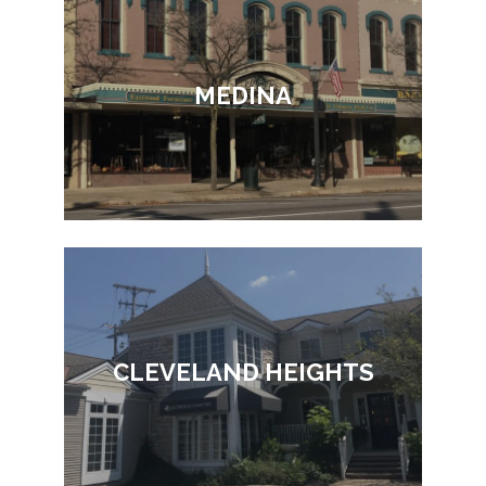
MEDINA
CLEVELAND HEIGHTS