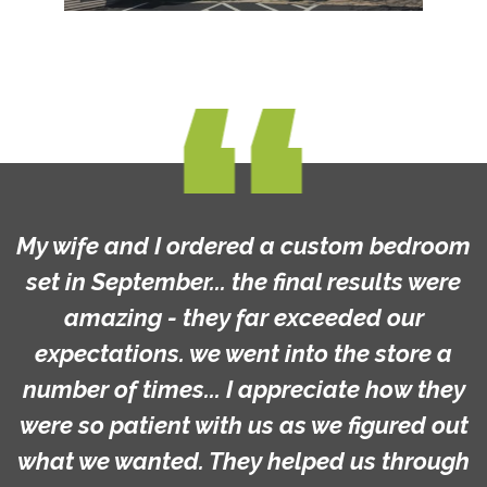
My wife and I ordered a custom bedroom
set in September... the final results were
amazing - they far exceeded our
expectations. we went into the store a
number of times... I appreciate how they
were so patient with us as we figured out
what we wanted. They helped us through