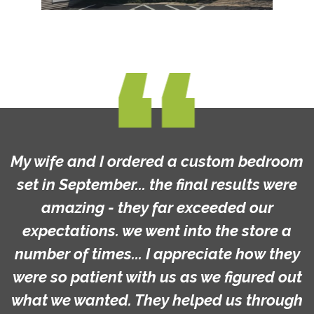
My wife and I ordered a custom bedroom
set in September... the final results were
amazing - they far exceeded our
expectations. we went into the store a
number of times... I appreciate how they
were so patient with us as we figured out
what we wanted. They helped us through