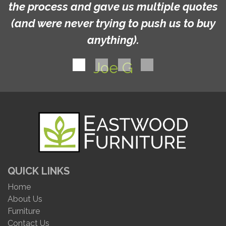
the process and gave us multiple quotes
(and were never trying to push us to buy
anything).
Joe G
QUICK LINKS
Home
About Us
Furniture
Contact Us