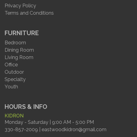
Privacy Policy
Terms and Conditions
FURNITURE
Bedroom
Dining Room
Living Room
Office
Outdoor
Specialty
Youth
HOURS & INFO
KIDRON
Monday - Saturday | 9:00 AM - 5:00 PM
330-857-2009 | eastwoodkidron@gmail.com