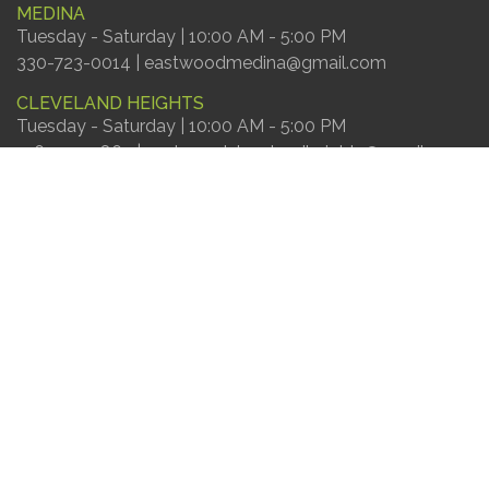
MEDINA
Tuesday - Saturday | 10:00 AM - 5:00 PM
330-723-0014 | eastwoodmedina@gmail.com
CLEVELAND HEIGHTS
Tuesday - Saturday | 10:00 AM - 5:00 PM
216-303-9862 | eastwoodclevelandheights@gmail.com
© Eastwood Furniture
website
powered by
Contractor Websites Plus
FIND US