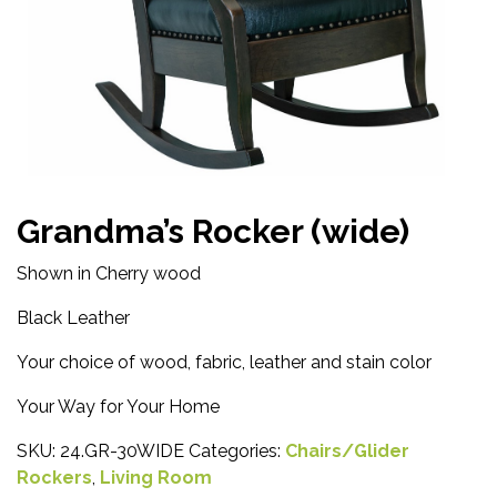
Grandma’s Rocker (wide)
Shown in Cherry wood
Black Leather
Your choice of wood, fabric, leather and stain color
Your Way for Your Home
SKU:
24.GR-30WIDE
Categories:
Chairs/Glider
Rockers
,
Living Room