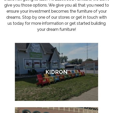
give you those options. We give you all that you need to
ensure your investment becomes the furniture of your
dreams. Stop by one of our stores or get in touch with
us today for more information or get started building
your dream furniture!
KIDRON