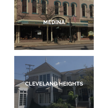
MEDINA
CLEVELAND HEIGHTS