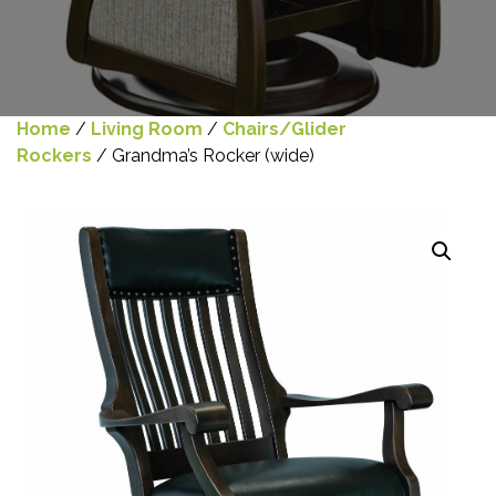
Home
/
Living Room
/
Chairs/Glider
Rockers
/ Grandma’s Rocker (wide)