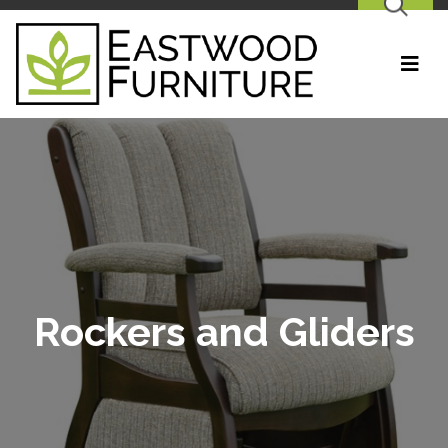
SEARCH
Rockers and Gliders