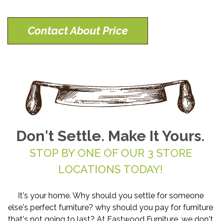
Contact About Price
Don't Settle. Make It Yours.
STOP BY ONE OF OUR 3 STORE
LOCATIONS TODAY!
It's your home. Why should you settle for someone
else's perfect furniture? why should you pay for furniture
that's not going to last? At Eastwood Furniture, we don't