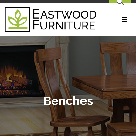
SEARCH
Benches