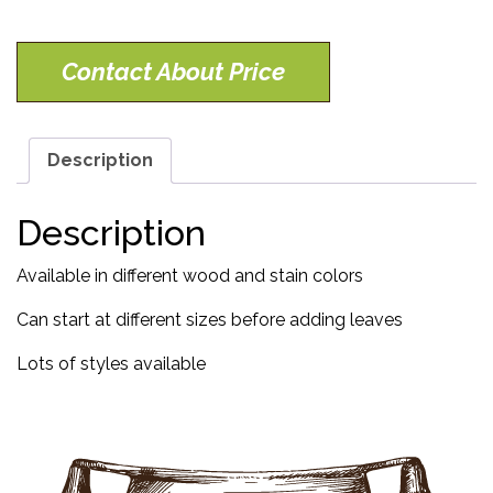
Contact About Price
Description
Description
Available in different wood and stain colors
Can start at different sizes before adding leaves
Lots of styles available