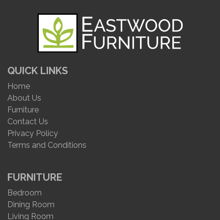
QUICK LINKS
Home
About Us
Furniture
Contact Us
Privacy Policy
Terms and Conditions
FURNITURE
Bedroom
Dining Room
Living Room