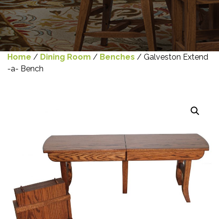
Home
/
Dining Room
/
Benches
/ Galveston Extend
-a- Bench