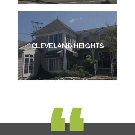
CLEVELAND HEIGHTS