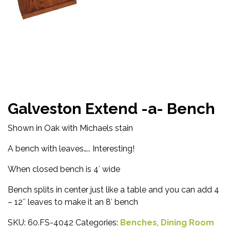
Galveston Extend -a- Bench
Shown in Oak with Michaels stain
A bench with leaves….. Interesting!
When closed bench is 4′ wide
Bench splits in center just like a table and you can add 4
– 12″ leaves to make it an 8′ bench
SKU:
60.FS-4042
Categories:
Benches
,
Dining Room