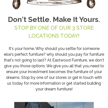
Don't Settle. Make It Yours.
STOP BY ONE OF OUR 3 STORE
LOCATIONS TODAY!
It's your home. Why should you settle for someone
else's perfect furniture? why should you pay for furniture
that's not going to last? At Eastwood Furniture, we don't
give you those options. We give you all that you need to
ensure your investment becomes the furniture of your
dreams. Stop by one of our stores or get in touch with
us today for more information or get started building
your dream furniture!