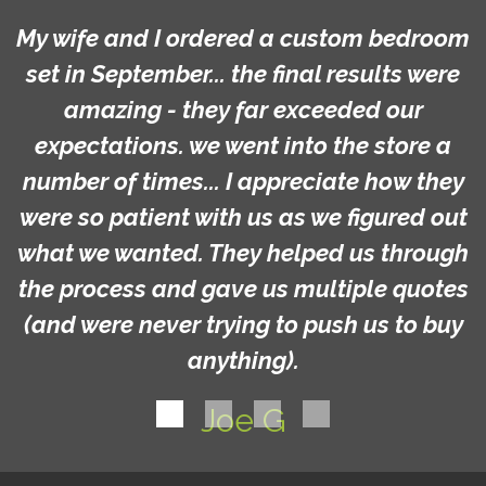
My wife and I ordered a custom bedroom
set in September... the final results were
amazing - they far exceeded our
expectations. we went into the store a
number of times... I appreciate how they
were so patient with us as we figured out
what we wanted. They helped us through
the process and gave us multiple quotes
(and were never trying to push us to buy
anything).
Joe G