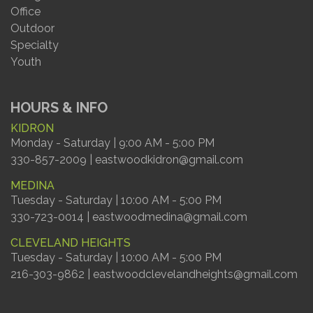
Office
Outdoor
Specialty
Youth
HOURS & INFO
KIDRON
Monday - Saturday | 9:00 AM - 5:00 PM
330-857-2009 | eastwoodkidron@gmail.com
MEDINA
Tuesday - Saturday | 10:00 AM - 5:00 PM
330-723-0014 | eastwoodmedina@gmail.com
CLEVELAND HEIGHTS
Tuesday - Saturday | 10:00 AM - 5:00 PM
216-303-9862 | eastwoodclevelandheights@gmail.com