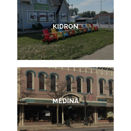
KIDRON
MEDINA