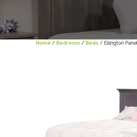
Home
/
Bedroom
/
Beds
/ Ellington Pane