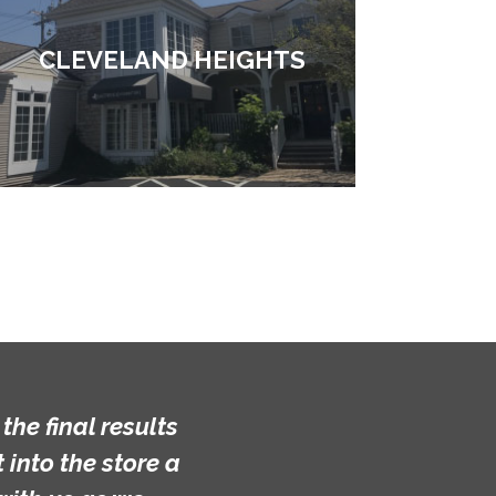
CLEVELAND HEIGHTS
he final results
into the store a