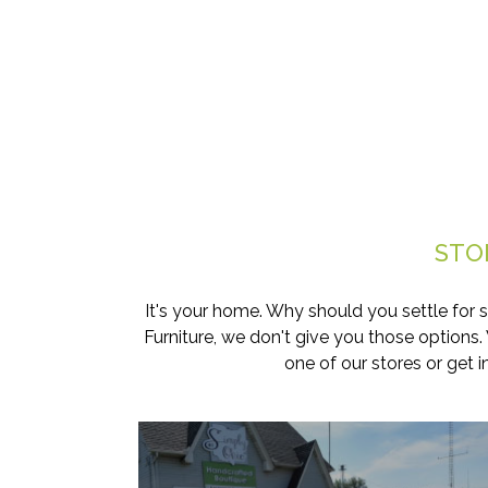
STO
It's your home. Why should you settle for 
Furniture, we don't give you those options
one of our stores or get 