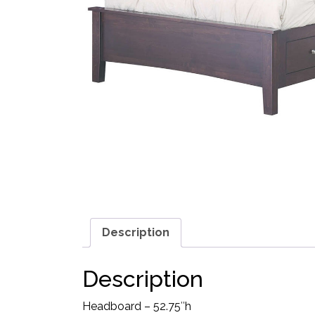
Description
Description
Headboard – 52.75″h