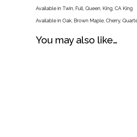
Available in Twin, Full, Queen, King, CA King
Available in Oak, Brown Maple, Cherry, Quar
You may also like…