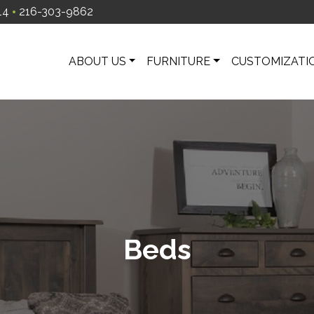
14
216-303-9862
ABOUT US
FURNITURE
CUSTOMIZATI
Beds