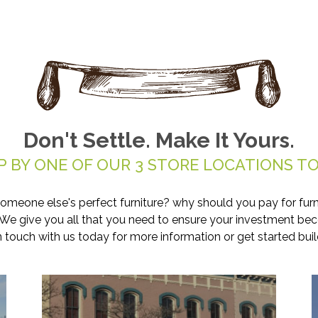
Don't Settle. Make It Yours.
P BY ONE OF OUR 3 STORE LOCATIONS TO
someone else's perfect furniture? why should you pay for furn
. We give you all that you need to ensure your investment be
in touch with us today for more information or get started buil