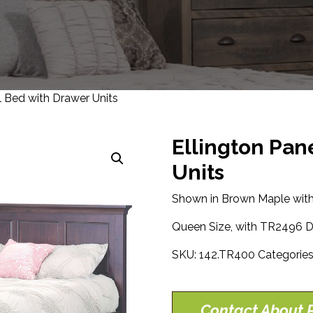
l Bed with Drawer Units
Ellington Pan
Units
Shown in Brown Maple with
Queen Size, with TR2496 D
SKU:
142.TR400
Categorie
Contact About P