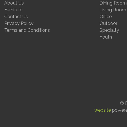
About Us
Dining Room
Furniture
Living Room
Contact Us
Office
Privacy Policy
Outdoor
Terms and Conditions
Specialty
Youth
© E
website
power