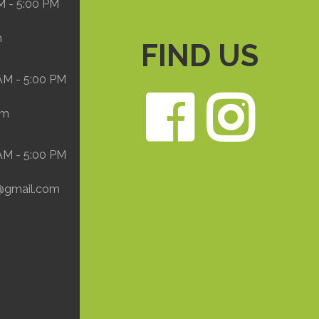
M - 5:00 PM
m
FIND US
 AM - 5:00 PM
Face
In
om
 AM - 5:00 PM
@gmail.com