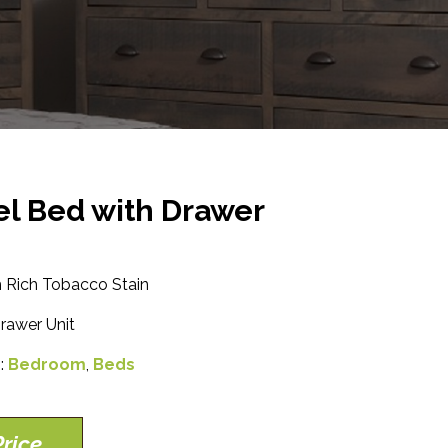
el Bed with Drawer
 Rich Tobacco Stain
rawer Unit
s:
Bedroom
,
Beds
rice