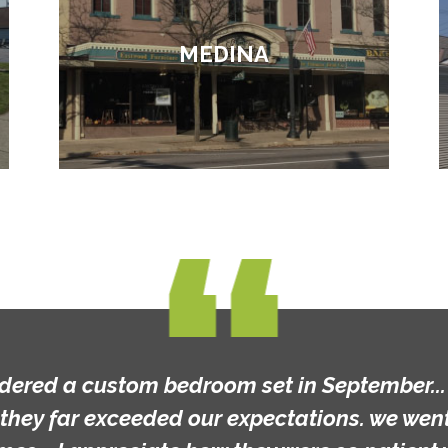
MEDINA
rdered a custom bedroom set in September... t
they far exceeded our expectations. we went 