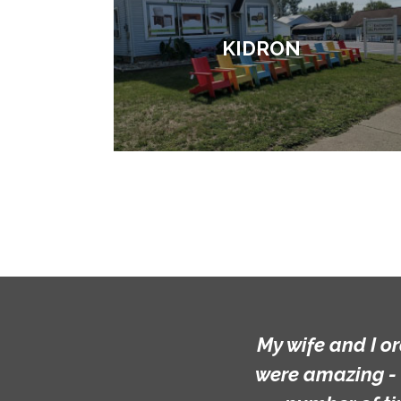
KIDRON
My wife and I o
were amazing - 