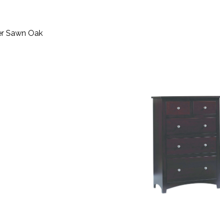
ter Sawn Oak