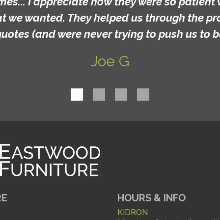
mes... I appreciate how they were so patient 
at we wanted. They helped us through the p
quotes (and were never trying to push us to b
Joe G
RE
HOURS & INFO
KIDRON