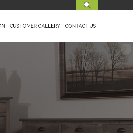
SEARCH
ON
CUSTOMER GALLERY
CONTACT US