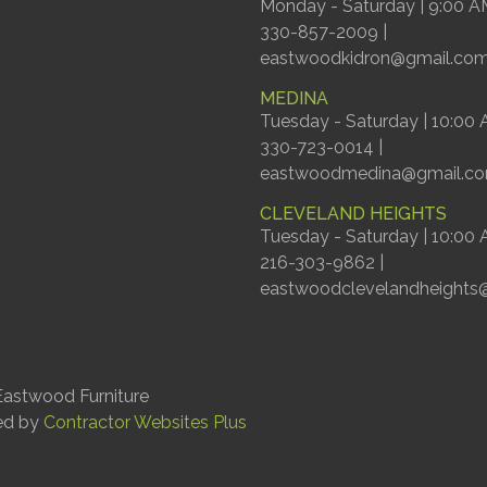
Monday - Saturday | 9:00 A
330-857-2009 |
eastwoodkidron@gmail.co
MEDINA
Tuesday - Saturday | 10:00
330-723-0014 |
eastwoodmedina@gmail.c
CLEVELAND HEIGHTS
Tuesday - Saturday | 10:00
216-303-9862 |
eastwoodclevelandheights
astwood Furniture
ed by
Contractor Websites Plus