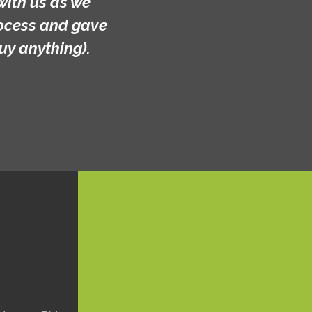
with us as we
rocess and gave
uy anything).