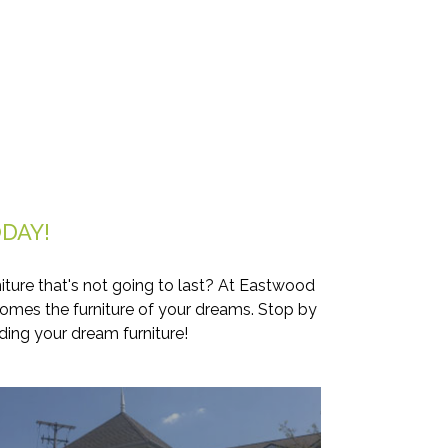
DAY!
iture that's not going to last? At Eastwood
comes the furniture of your dreams. Stop by
ding your dream furniture!