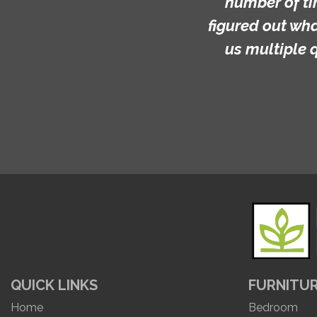
number of ti
figured out wh
us multiple 
QUICK LINKS
FURNITU
Home
Bedroom