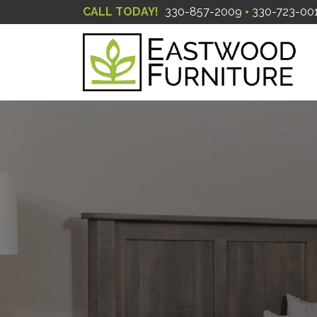
CALL TODAY!
330-857-2009
330-723-00