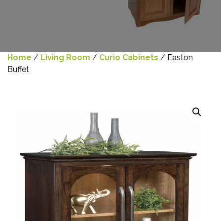
Home
/
Living Room
/
Curio Cabinets
/ Easton
Buffet