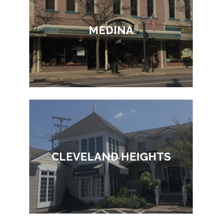
MEDINA
CLEVELAND HEIGHTS