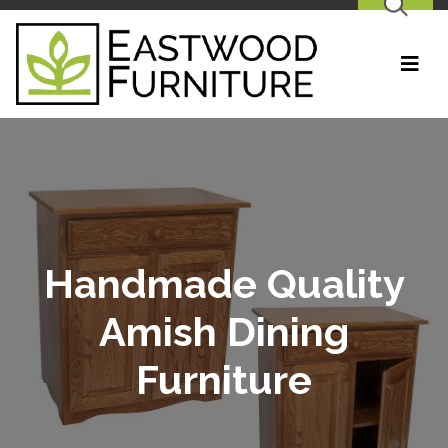
SEARCH
Handmade Quality
Amish Dining
Furniture