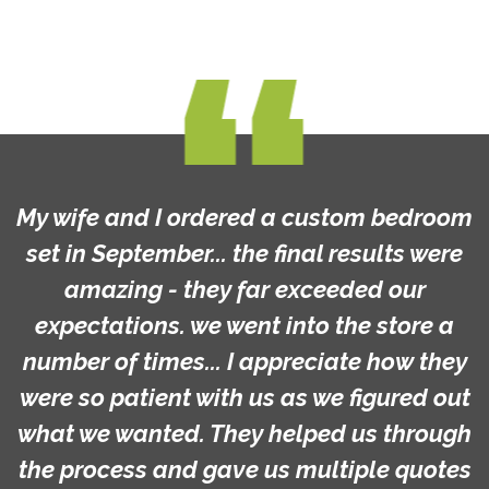
My wife and I ordered a custom bedroom
set in September... the final results were
amazing - they far exceeded our
expectations. we went into the store a
number of times... I appreciate how they
were so patient with us as we figured out
what we wanted. They helped us through
the process and gave us multiple quotes