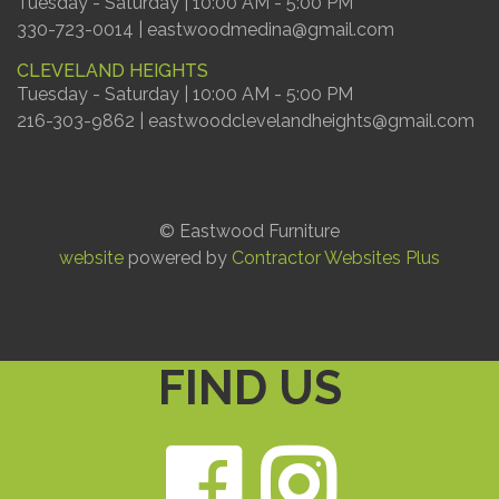
Tuesday - Saturday | 10:00 AM - 5:00 PM
330-723-0014 | eastwoodmedina@gmail.com
CLEVELAND HEIGHTS
Tuesday - Saturday | 10:00 AM - 5:00 PM
216-303-9862 | eastwoodclevelandheights@gmail.com
© Eastwood Furniture
website
powered by
Contractor Websites Plus
FIND US
Faceb
Ins