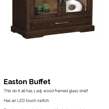
Easton Buffet
This do it all has 1 adj. wood framed glass shelf
Has an LED touch switch