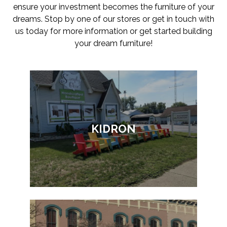
ensure your investment becomes the furniture of your
dreams. Stop by one of our stores or get in touch with
us today for more information or get started building
your dream furniture!
KIDRON