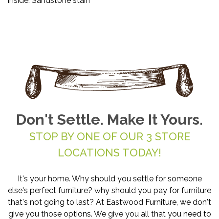
Inside: Sandstone stain
Don't Settle. Make It Yours.
STOP BY ONE OF OUR 3 STORE
LOCATIONS TODAY!
It's your home. Why should you settle for someone
else's perfect furniture? why should you pay for furniture
that's not going to last? At Eastwood Furniture, we don't
give you those options. We give you all that you need to