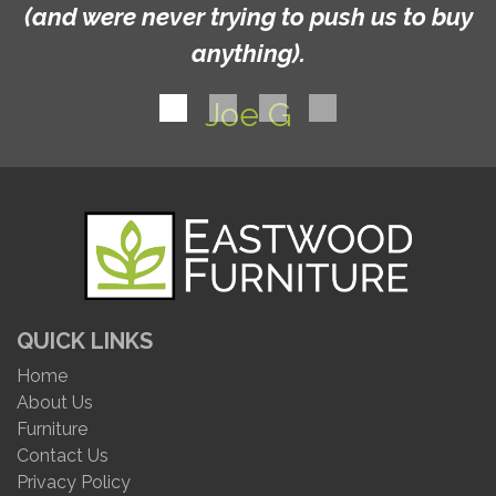
(and were never trying to push us to buy
anything).
Joe G
QUICK LINKS
Home
About Us
Furniture
Contact Us
Privacy Policy