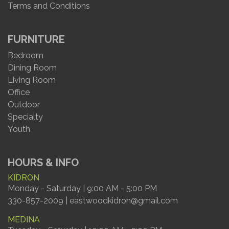
Terms and Conditions
FURNITURE
Bedroom
Dining Room
Living Room
Office
Outdoor
Specialty
Youth
HOURS & INFO
KIDRON
Monday - Saturday | 9:00 AM - 5:00 PM
330-857-2009 | eastwoodkidron@gmail.com
MEDINA