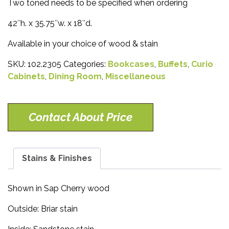
Two toned needs to be specified when ordering
42″h. x 35.75″w. x 18″d.
Available in your choice of wood & stain
SKU:
102.2305
Categories:
Bookcases
,
Buffets
,
Curio
Cabinets
,
Dining Room
,
Miscellaneous
Contact About Price
Stains & Finishes
Shown in Sap Cherry wood
Outside: Briar stain