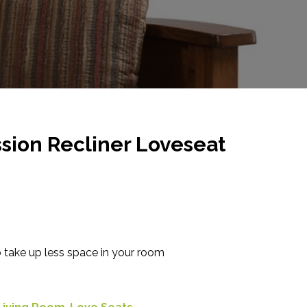
sion Recliner Loveseat
o take up less space in your room