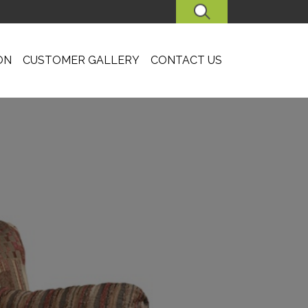
SEARCH
ON
CUSTOMER GALLERY
CONTACT US