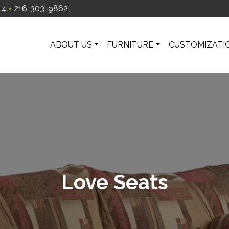
14
216-303-9862
ABOUT US
FURNITURE
CUSTOMIZATI
Love Seats