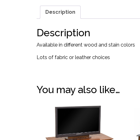
Description
Description
Available in different wood and stain colors
Lots of fabric or leather choices
You may also like…