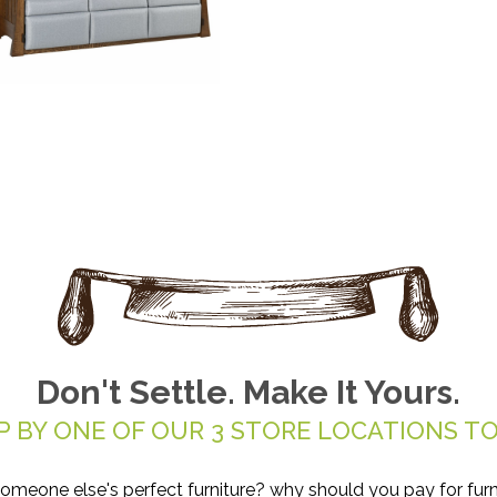
Don't Settle. Make It Yours.
P BY ONE OF OUR 3 STORE LOCATIONS TO
someone else's perfect furniture? why should you pay for furn