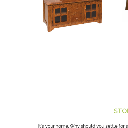
STO
It's your home. Why should you settle for 