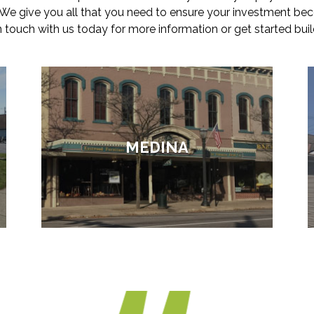
. We give you all that you need to ensure your investment be
in touch with us today for more information or get started buil
MEDINA