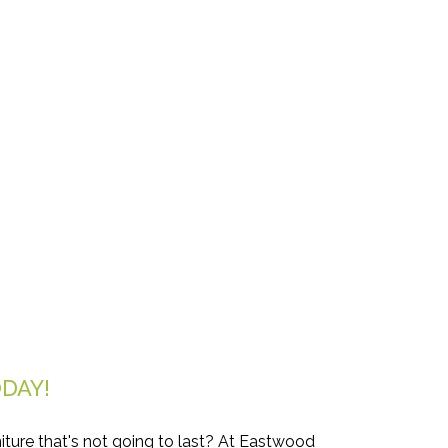
DAY!
iture that's not going to last? At Eastwood