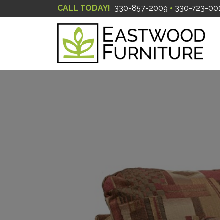
CALL TODAY!
330-857-2009
330-723-00