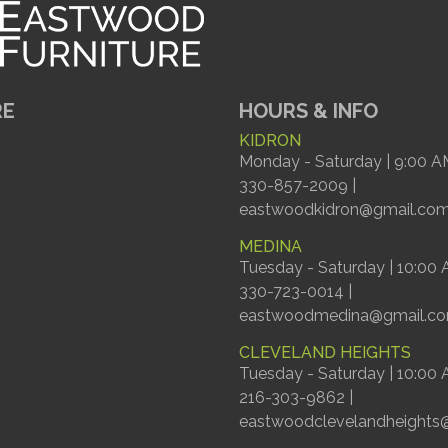
RE
HOURS & INFO
KIDRON
Monday - Saturday | 9:00 A
330-857-2009 |
eastwoodkidron@gmail.co
MEDINA
Tuesday - Saturday | 10:00
330-723-0014 |
eastwoodmedina@gmail.c
CLEVELAND HEIGHTS
Tuesday - Saturday | 10:00
216-303-9862 |
eastwoodclevelandheights