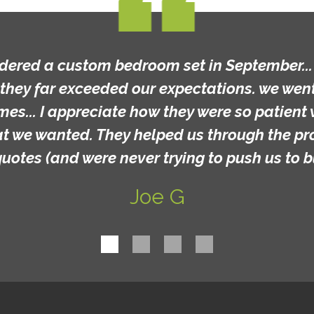
rdered a custom bedroom set in September... t
they far exceeded our expectations. we went 
mes... I appreciate how they were so patient 
at we wanted. They helped us through the p
quotes (and were never trying to push us to b
Joe G