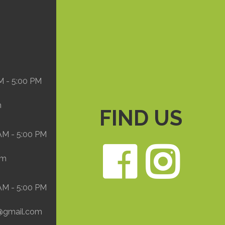
M - 5:00 PM
m
FIND US
 AM - 5:00 PM
Face
In
om
 AM - 5:00 PM
@gmail.com