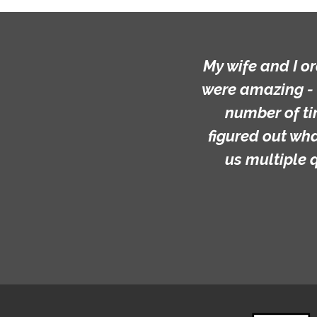
My wife and I o
were amazing - 
number of ti
figured out wh
us multiple 