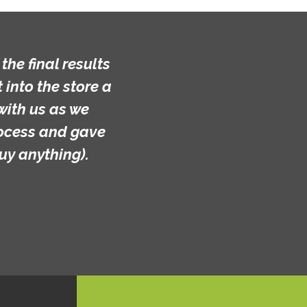
he final results
into the store a
with us as we
rocess and gave
uy anything).