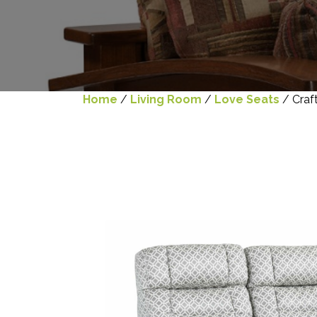
Home
/
Living Room
/
Love Seats
/ Craf