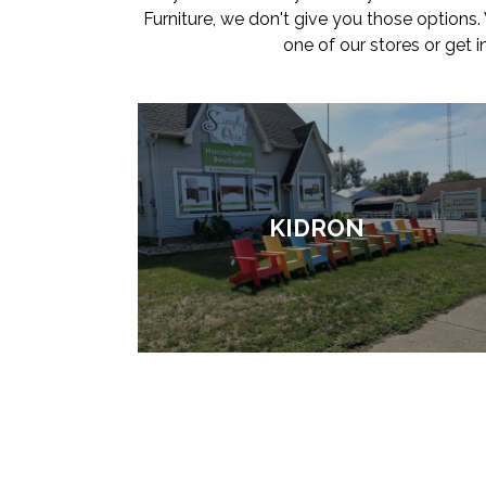
Furniture, we don't give you those options
one of our stores or get 
KIDRON