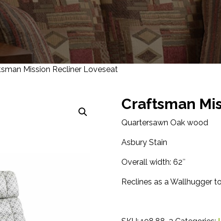
tsman Mission Recliner Loveseat
Craftsman Mis
Quartersawn Oak wood
Asbury Stain
Overall width: 62″
Reclines as a Wallhugger t