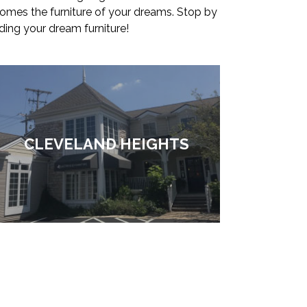
comes the furniture of your dreams. Stop by
ding your dream furniture!
CLEVELAND HEIGHTS