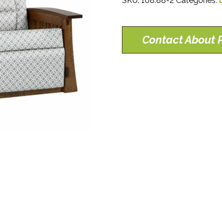
SKU:
108.88-2
Categories:
Contact About P