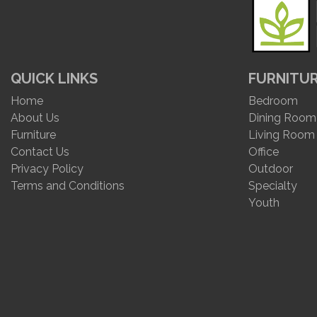
QUICK LINKS
FURNITU
Home
Bedroom
About Us
Dining Room
Furniture
Living Room
Contact Us
Office
Privacy Policy
Outdoor
Terms and Conditions
Specialty
Youth