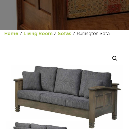
Home
/
Living Room
/
Sofas
/ Burlington Sofa