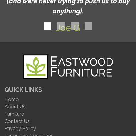
(and were never trying to push us to buy
anything).
Joe G
QUICK LINKS
Home
About Us
Furniture
Contact Us
Privacy Policy
Terms and Conditions