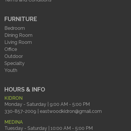
FURNITURE
Bedroom
Dining Room
Living Room
Office
Outdoor
Specialty
Youth
HOURS & INFO
KIDRON
Monday - Saturday | 9:00 AM - 5:00 PM
330-857-2009 | eastwoodkidron@gmail.com
MEDINA
Tuesday - Saturday | 10:00 AM - 5:00 PM