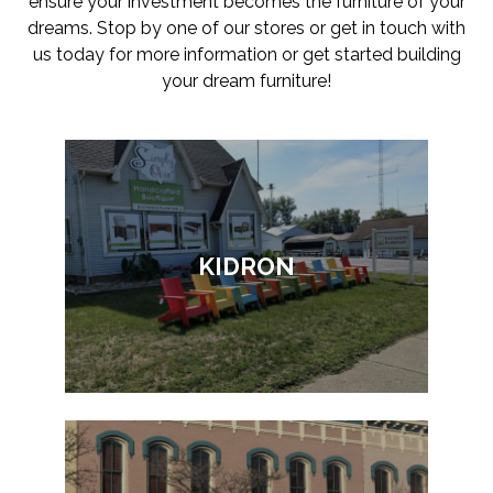
ensure your investment becomes the furniture of your
dreams. Stop by one of our stores or get in touch with
us today for more information or get started building
your dream furniture!
KIDRON