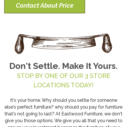
Contact About Price
Don't Settle. Make It Yours.
STOP BY ONE OF OUR 3 STORE
LOCATIONS TODAY!
It's your home. Why should you settle for someone
else's perfect furniture? why should you pay for furniture
that's not going to last? At Eastwood Furniture, we don't
give you those options. We give you all that you need to