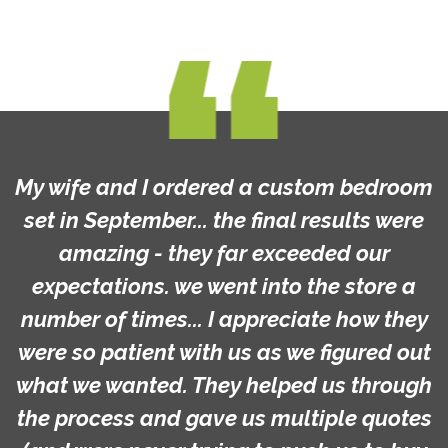
My wife and I ordered a custom bedroom
set in September... the final results were
amazing - they far exceeded our
expectations. we went into the store a
number of times... I appreciate how they
were so patient with us as we figured out
what we wanted. They helped us through
the process and gave us multiple quotes