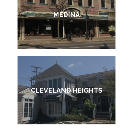
MEDINA
CLEVELAND HEIGHTS