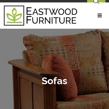
SEARCH
Sofas