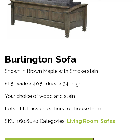
Burlington Sofa
Shown in Brown Maple with Smoke stain
81.5″ wide x 40.5″ deep x 34″ high
Your choice of wood and stain
Lots of fabrics or leathers to choose from
SKU:
160.6020
Categories:
Living Room
,
Sofas