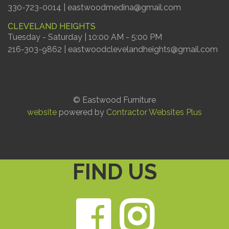
330-723-0014 | eastwoodmedina@gmail.com
CLEVELAND HEIGHTS
Tuesday - Saturday | 10:00 AM - 5:00 PM
216-303-9862 | eastwoodclevelandheights@gmail.com
© Eastwood Furniture
website
powered by
Contractor Websites Plus
FIND US
Faceb
Ins