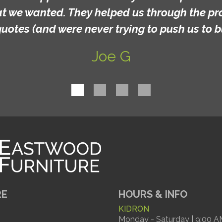
 They helped us through the process and ga
re never trying to push us to buy anything).
Joe G
RE
HOURS & INFO
KIDRON
Monday - Saturday | 9:00 A