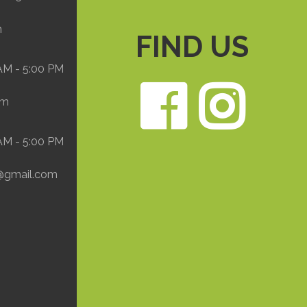
m
FIND US
 AM - 5:00 PM
Face
In
om
 AM - 5:00 PM
@gmail.com