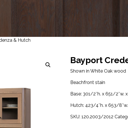
denza & Hutch
Bayport Cred
Shown in White Oak wood
Beachfront stain
Base: 301/2″h. x 651/2″w. x
Hutch: 423/4″h. x 653/8″w. 
SKU:
120.2003/2012
Categ