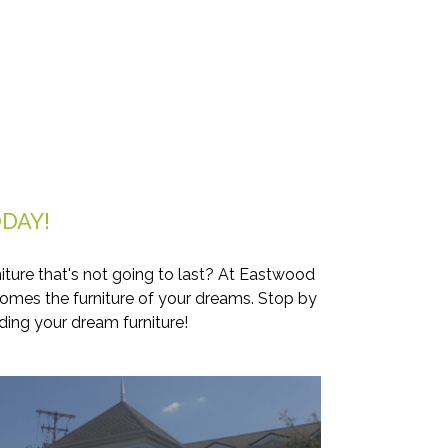
DAY!
iture that's not going to last? At Eastwood
comes the furniture of your dreams. Stop by
ding your dream furniture!