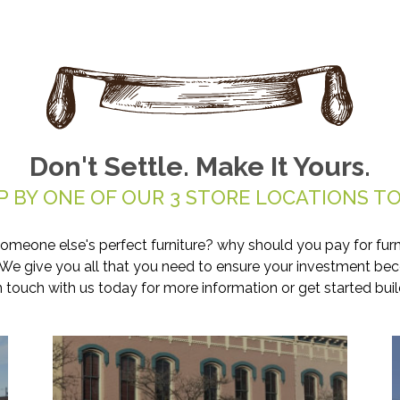
Don't Settle. Make It Yours.
P BY ONE OF OUR 3 STORE LOCATIONS TO
someone else's perfect furniture? why should you pay for furn
. We give you all that you need to ensure your investment be
in touch with us today for more information or get started buil