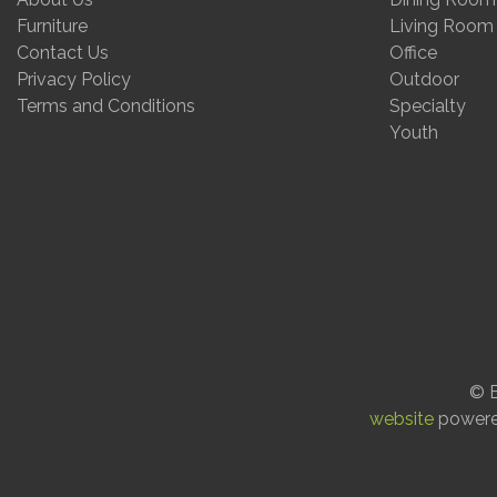
Furniture
Living Room
Contact Us
Office
Privacy Policy
Outdoor
Terms and Conditions
Specialty
Youth
© E
website
power