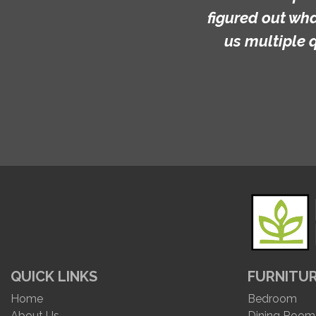
figured out what we wanted.
us multiple quotes (and we
QUICK LINKS
FURNITU
Home
Bedroom
About Us
Dining Room