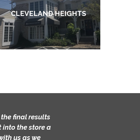
CLEVELAND HEIGHTS
lts
e a