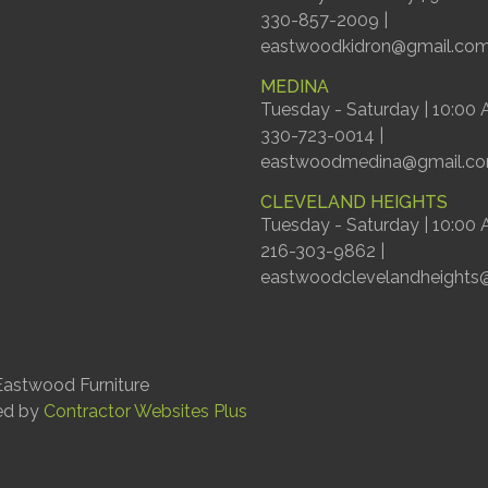
330-857-2009 |
eastwoodkidron@gmail.co
MEDINA
Tuesday - Saturday | 10:00
330-723-0014 |
eastwoodmedina@gmail.c
CLEVELAND HEIGHTS
Tuesday - Saturday | 10:00
216-303-9862 |
eastwoodclevelandheights
astwood Furniture
ed by
Contractor Websites Plus