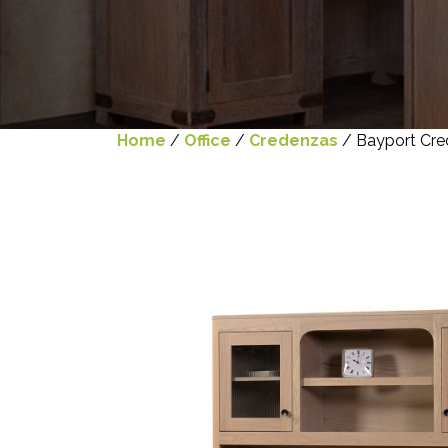
Home
/
Office
/
Credenzas
/ Bayport Cre