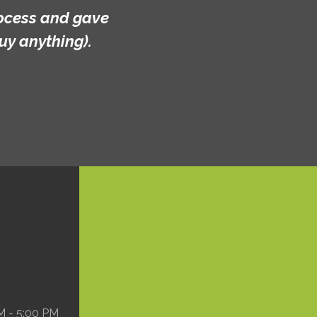
ve
M - 5:00 PM