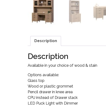
Description
Description
Available in your choice of wood & stain
Options available:
Glass top
Wood or plastic grommet
Pencil drawer in knee area
CPU instead of Drawer stack
LED Puck Light with Dimmer