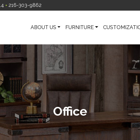
14
216-303-9862
ABOUT US
FURNITURE
CUSTOMIZATI
Office