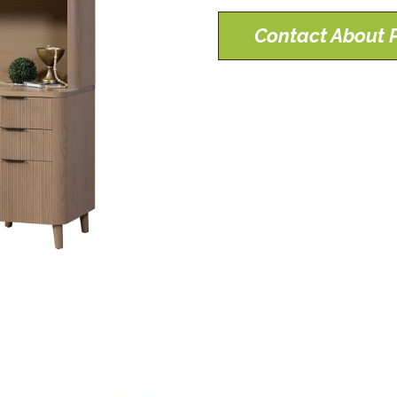
Contact About P