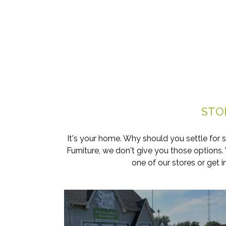
STO
It's your home. Why should you settle for 
Furniture, we don't give you those options
one of our stores or get 