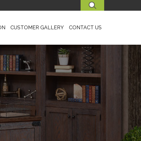
SEARCH
ON
CUSTOMER GALLERY
CONTACT US