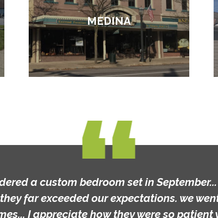
MEDINA
m bedroom set in September... the final resu
ded our expectations. we went into the stor
ciate how they were so patient with us as we