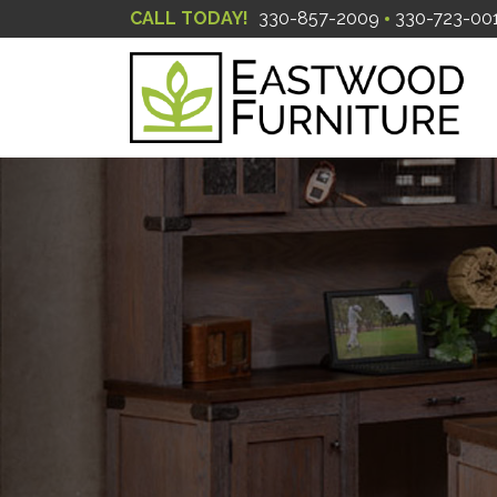
CALL TODAY!
330-857-2009
330-723-00