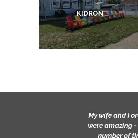
KIDRON
My wife and I ordered a custo
were amazing - they far excee
number of times... I appre