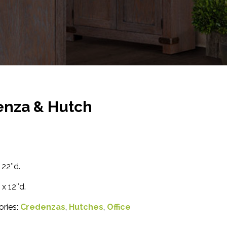
enza & Hutch
 22″d.
x 12″d.
ories:
Credenzas
,
Hutches
,
Office