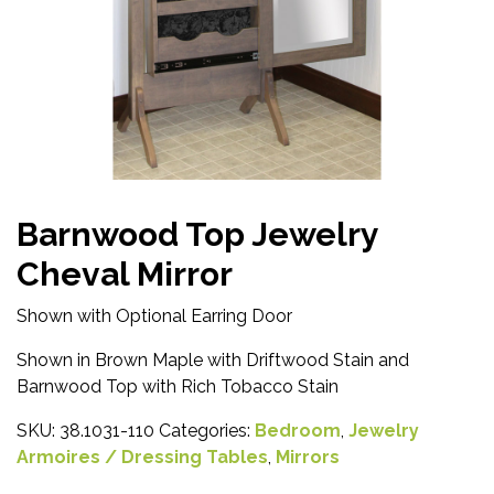
Barnwood Top Jewelry
Cheval Mirror
Shown with Optional Earring Door
Shown in Brown Maple with Driftwood Stain and
Barnwood Top with Rich Tobacco Stain
SKU:
38.1031-110
Categories:
Bedroom
,
Jewelry
Armoires / Dressing Tables
,
Mirrors