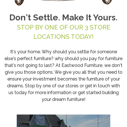
Don't Settle. Make It Yours.
STOP BY ONE OF OUR 3 STORE
LOCATIONS TODAY!
It's your home. Why should you settle for someone
else's perfect furniture? why should you pay for furniture
that's not going to last? At Eastwood Furniture, we don't
give you those options. We give you all that you need to
ensure your investment becomes the furniture of your
dreams. Stop by one of our stores or get in touch with
us today for more information or get started building
your dream furniture!