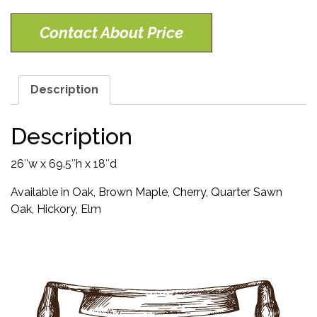
Contact About Price
Description
Description
26″w x 69.5″h x 18″d
Available in Oak, Brown Maple, Cherry, Quarter Sawn
Oak, Hickory, Elm