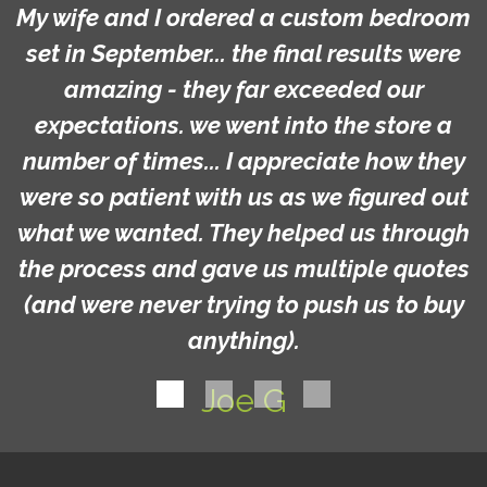
My wife and I ordered a custom bedroom
set in September... the final results were
amazing - they far exceeded our
expectations. we went into the store a
number of times... I appreciate how they
were so patient with us as we figured out
what we wanted. They helped us through
the process and gave us multiple quotes
(and were never trying to push us to buy
anything).
Joe G