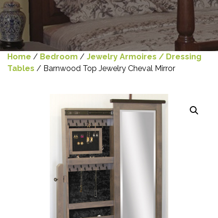
Home
/
Bedroom
/
Jewelry Armoires / Dressing
Tables
/ Barnwood Top Jewelry Cheval Mirror