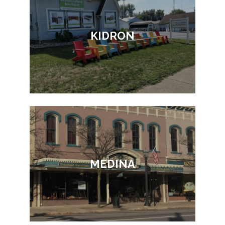
KIDRON
MEDINA