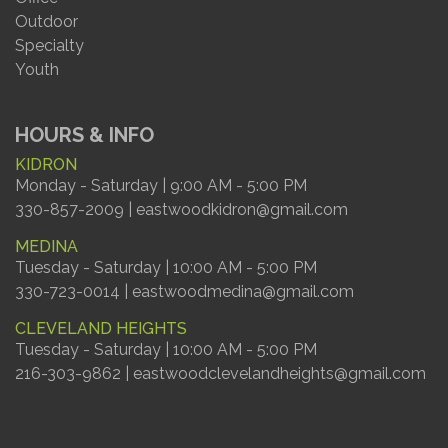
Outdoor
Specialty
Youth
HOURS & INFO
KIDRON
Monday - Saturday | 9:00 AM - 5:00 PM
330-857-2009 | eastwoodkidron@gmail.com
MEDINA
Tuesday - Saturday | 10:00 AM - 5:00 PM
330-723-0014 | eastwoodmedina@gmail.com
CLEVELAND HEIGHTS
Tuesday - Saturday | 10:00 AM - 5:00 PM
216-303-9862 | eastwoodclevelandheights@gmail.com