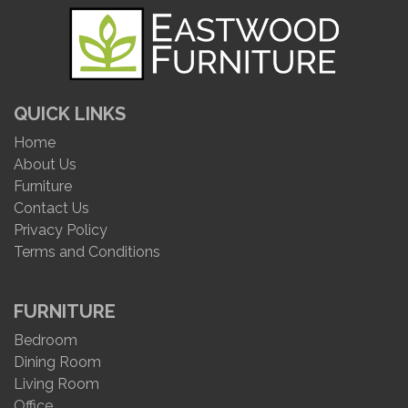
QUICK LINKS
Home
About Us
Furniture
Contact Us
Privacy Policy
Terms and Conditions
FURNITURE
Bedroom
Dining Room
Living Room
Office