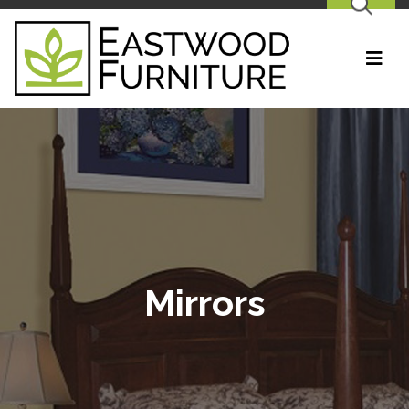
SEARCH
Mirrors