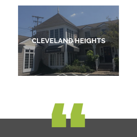
CLEVELAND HEIGHTS