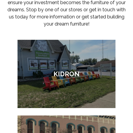
ensure your investment becomes the furniture of your
dreams. Stop by one of our stores or get in touch with
us today for more information or get started building
your dream furniture!
KIDRON