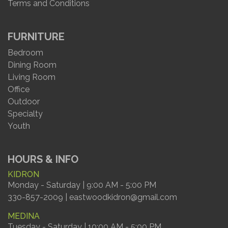
Terms and Conditions
FURNITURE
Bedroom
Dining Room
Living Room
Office
Outdoor
Specialty
Youth
HOURS & INFO
KIDRON
Monday - Saturday | 9:00 AM - 5:00 PM
330-857-2009 | eastwoodkidron@gmail.com
MEDINA
Tuesday - Saturday | 10:00 AM - 5:00 PM