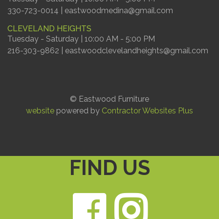
330-723-0014 | eastwoodmedina@gmail.com
CLEVELAND HEIGHTS
Tuesday - Saturday | 10:00 AM - 5:00 PM
216-303-9862 | eastwoodclevelandheights@gmail.com
© Eastwood Furniture
website
powered by
Contractor Websites Plus
FIND US
Faceb
Ins