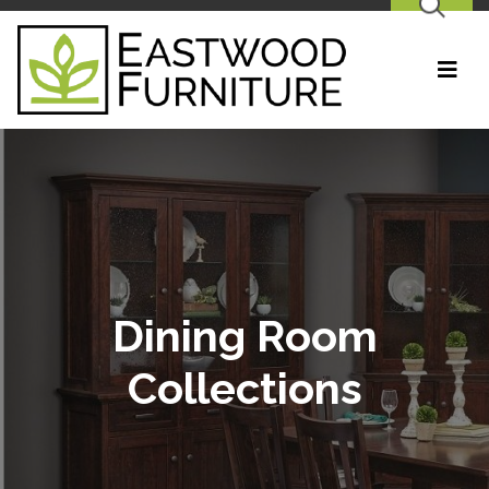
SEARCH
Dining Room
Collections