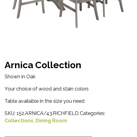
Arnica Collection
Shown in Oak
Your choice of wood and stain colors
Table available in the size you need
SKU:
152.ARNICA/43.RICHFIELD
Categories:
Collections
,
Dining Room