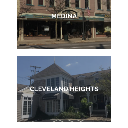
MEDINA
CLEVELAND HEIGHTS