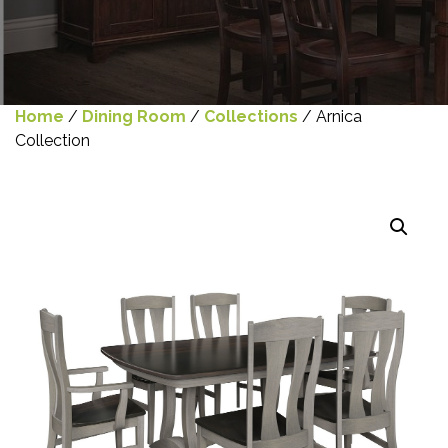
Home
/
Dining Room
/
Collections
/ Arnica
Collection