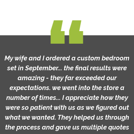
My wife and I ordered a custom bedroom
set in September... the final results were
amazing - they far exceeded our
expectations. we went into the store a
number of times... I appreciate how they
were so patient with us as we figured out
what we wanted. They helped us through
the process and gave us multiple quotes