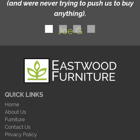
(and were never trying to push us to buy
anything).
Joe G
QUICK LINKS
Home
About Us
Furniture
Contact Us
Privacy Policy