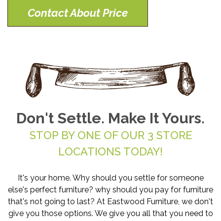
Contact About Price
Don't Settle. Make It Yours.
STOP BY ONE OF OUR 3 STORE
LOCATIONS TODAY!
It's your home. Why should you settle for someone
else's perfect furniture? why should you pay for furniture
that's not going to last? At Eastwood Furniture, we don't
give you those options. We give you all that you need to