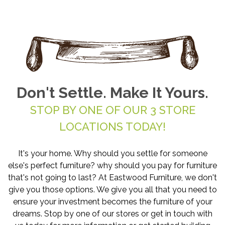
Don't Settle. Make It Yours.
STOP BY ONE OF OUR 3 STORE
LOCATIONS TODAY!
It's your home. Why should you settle for someone
else's perfect furniture? why should you pay for furniture
that's not going to last? At Eastwood Furniture, we don't
give you those options. We give you all that you need to
ensure your investment becomes the furniture of your
dreams. Stop by one of our stores or get in touch with