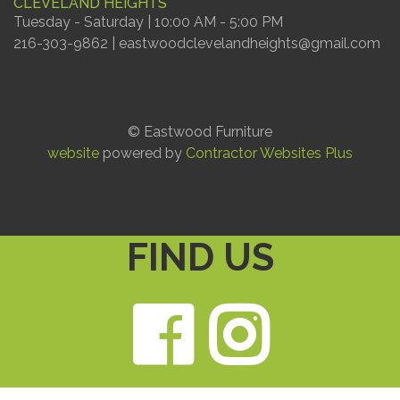
CLEVELAND HEIGHTS
Tuesday - Saturday | 10:00 AM - 5:00 PM
216-303-9862 | eastwoodclevelandheights@gmail.com
© Eastwood Furniture
website
powered by
Contractor Websites Plus
FIND US
Faceb
Ins