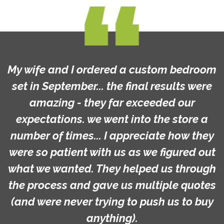
My wife and I ordered a custom bedroom
set in September... the final results were
amazing - they far exceeded our
expectations. we went into the store a
number of times... I appreciate how they
were so patient with us as we figured out
what we wanted. They helped us through
the process and gave us multiple quotes
(and were never trying to push us to buy
anything).