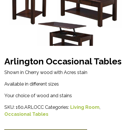
Arlington Occasional Tables
Shown in Cherry wood with Acres stain
Available in different sizes
Your choice of wood and stains
SKU:
160.ARLOCC
Categories:
Living Room
,
Occasional Tables