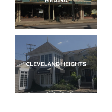
MEDINA
CLEVELAND HEIGHTS