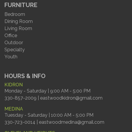
FURNITURE
Bedroom
Dining Room
Living Room
Office
Outdoor
Specialty
Youth
HOURS & INFO
KIDRON
Monday - Saturday | 9:00 AM - 5:00 PM
330-857-2009 | eastwoodkidron@gmail.com
MEDINA
Tuesday - Saturday | 10:00 AM - 5:00 PM
330-723-0014 | eastwoodmedina@gmail.com