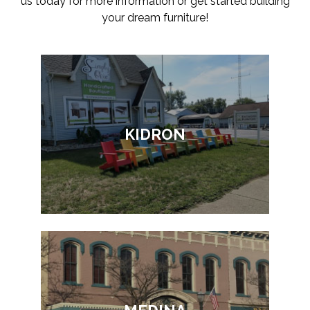
us today for more information or get started building
your dream furniture!
KIDRON