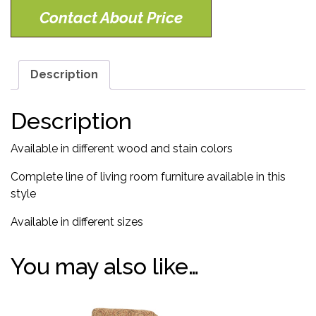
Contact About Price
Description
Description
Available in different wood and stain colors
Complete line of living room furniture available in this
style
Available in different sizes
You may also like…