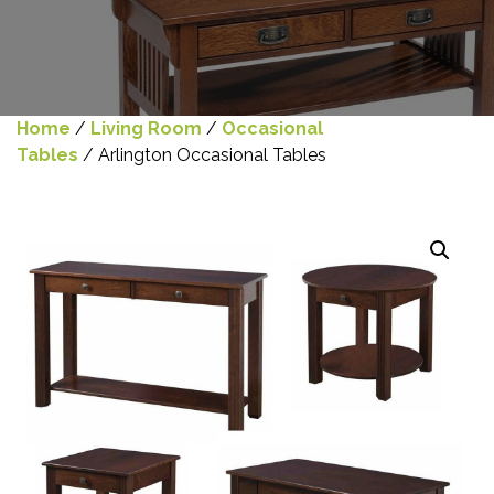
Home
/
Living Room
/
Occasional
Tables
/ Arlington Occasional Tables