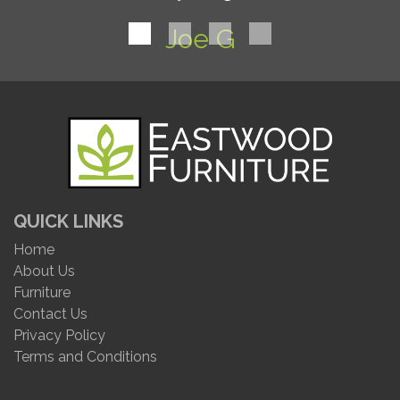
Joe G
QUICK LINKS
Home
About Us
Furniture
Contact Us
Privacy Policy
Terms and Conditions