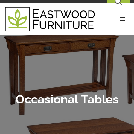
SEARCH
Occasional Tables