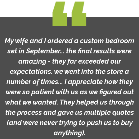
My wife and I ordered a custom bedroom
set in September... the final results were
amazing - they far exceeded our
expectations. we went into the store a
number of times... I appreciate how they
were so patient with us as we figured out
what we wanted. They helped us through
the process and gave us multiple quotes
(and were never trying to push us to buy
anything).