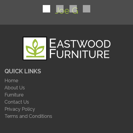
Joe G
QUICK LINKS
Home
About Us
Furniture
Contact Us
Privacy Policy
Terms and Conditions