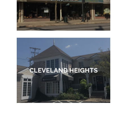
CLEVELAND HEIGHTS