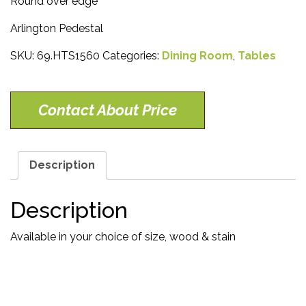
Round over edge
Arlington Pedestal
SKU:
69.HTS1560
Categories:
Dining Room
,
Tables
Contact About Price
Description
Description
Available in your choice of size, wood & stain