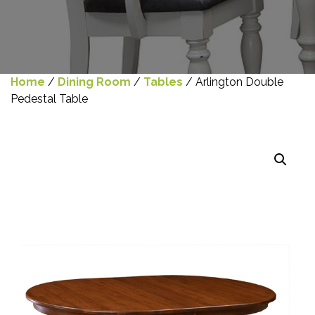
Home
/
Dining Room
/
Tables
/ Arlington Double
Pedestal Table