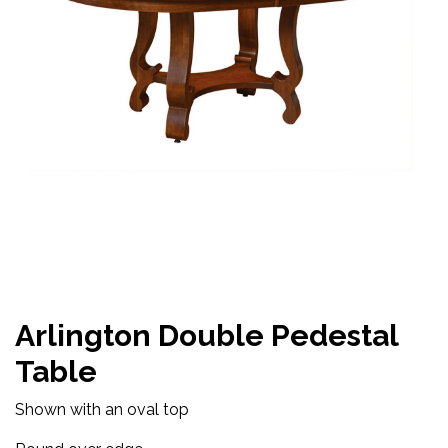
Arlington Double Pedestal
Table
Shown with an oval top