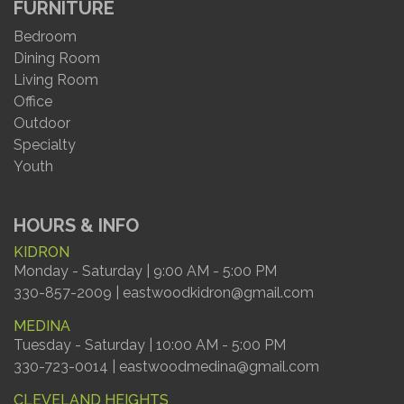
FURNITURE
Bedroom
Dining Room
Living Room
Office
Outdoor
Specialty
Youth
HOURS & INFO
KIDRON
Monday - Saturday | 9:00 AM - 5:00 PM
330-857-2009 | eastwoodkidron@gmail.com
MEDINA
Tuesday - Saturday | 10:00 AM - 5:00 PM
330-723-0014 | eastwoodmedina@gmail.com
CLEVELAND HEIGHTS