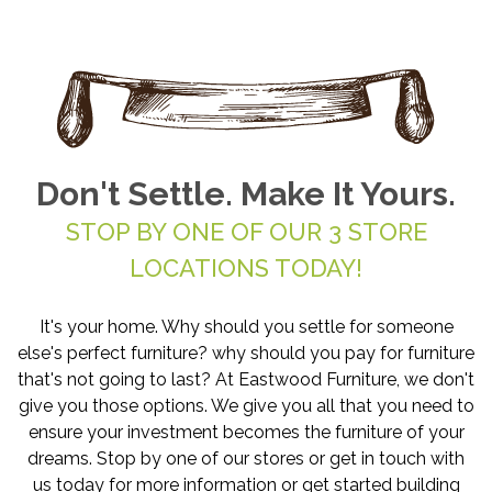
Don't Settle. Make It Yours.
STOP BY ONE OF OUR 3 STORE
LOCATIONS TODAY!
It's your home. Why should you settle for someone
else's perfect furniture? why should you pay for furniture
that's not going to last? At Eastwood Furniture, we don't
give you those options. We give you all that you need to
ensure your investment becomes the furniture of your
dreams. Stop by one of our stores or get in touch with
us today for more information or get started building