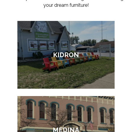
your dream furniture!
KIDRON
MEDINA