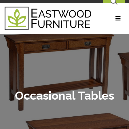
SEARCH
Occasional Tables