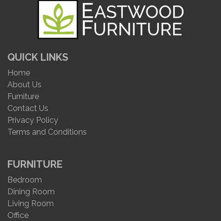
QUICK LINKS
Home
About Us
Furniture
Contact Us
Privacy Policy
Terms and Conditions
FURNITURE
Bedroom
Dining Room
Living Room
Office