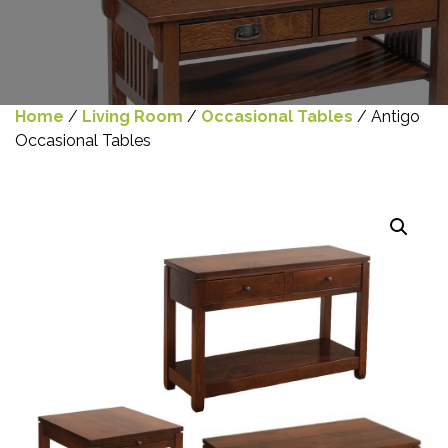
Home
/
Living Room
/
Occasional Tables
/ Antigo
Occasional Tables