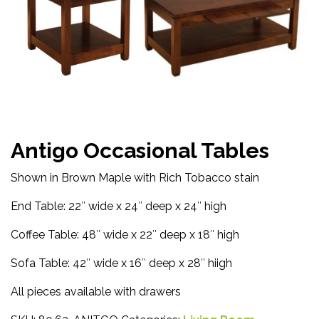
Antigo Occasional Tables
Shown in Brown Maple with Rich Tobacco stain
End Table: 22″ wide x 24″ deep x 24″ high
Coffee Table: 48″ wide x 22″ deep x 18″ high
Sofa Table: 42″ wide x 16″ deep x 28″ hiigh
All pieces available with drawers