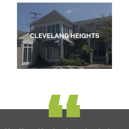
CLEVELAND HEIGHTS