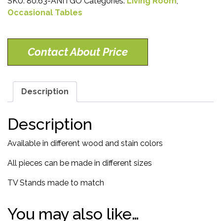
SKU:
80.63-ANITGO
Categories:
Living Room
,
Occasional Tables
Contact About Price
Description
Description
Available in different wood and stain colors
All pieces can be made in different sizes
TV Stands made to match
You may also like…