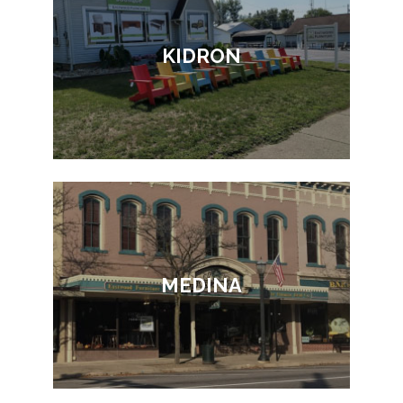
KIDRON
MEDINA