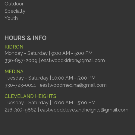
Outdoor
Specialty
Youth
HOURS & INFO
KIDRON
Monday - Saturday | 9:00 AM - 5:00 PM
330-857-2009 | eastwoodkidron@gmail.com
MEDINA
Tuesday - Saturday | 10:00 AM - 5:00 PM
330-723-0014 | eastwoodmedina@gmail.com
CLEVELAND HEIGHTS
Tuesday - Saturday | 10:00 AM - 5:00 PM
216-303-9862 | eastwoodclevelandheights@gmail.com