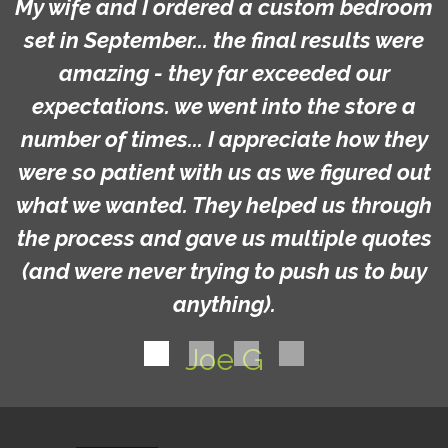
My wife and I ordered a custom bedroom
set in September... the final results were
amazing - they far exceeded our
expectations. we went into the store a
number of times... I appreciate how they
were so patient with us as we figured out
what we wanted. They helped us through
the process and gave us multiple quotes
(and were never trying to push us to buy
anything).
Joe G