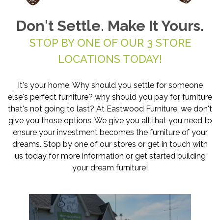
Don't Settle. Make It Yours.
STOP BY ONE OF OUR 3 STORE
LOCATIONS TODAY!
It's your home. Why should you settle for someone
else's perfect furniture? why should you pay for furniture
that's not going to last? At Eastwood Furniture, we don't
give you those options. We give you all that you need to
ensure your investment becomes the furniture of your
dreams. Stop by one of our stores or get in touch with
us today for more information or get started building
your dream furniture!