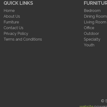
QUICK LINKS
FURNITU
Home
Bedroom
About Us
Dining Room
Furniture
Living Room
Contact Us
Office
Privacy Policy
Outdoor
Terms and Conditions
Specialty
Youth
© E
website
power