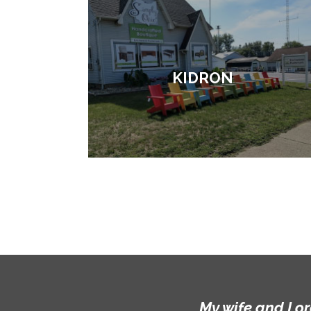
KIDRON
My wife and I o