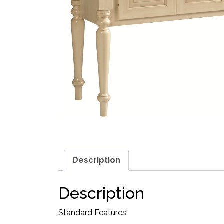
Description
Description
Standard Features: