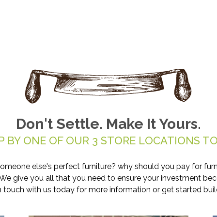
Don't Settle. Make It Yours.
P BY ONE OF OUR 3 STORE LOCATIONS TO
someone else's perfect furniture? why should you pay for furn
. We give you all that you need to ensure your investment be
in touch with us today for more information or get started buil