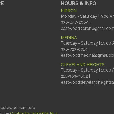
RE
HOURS & INFO
KIDRON
Monday - Saturday | 9:00 A
330-857-2009 |
eastwoodkidron@gmail.co
MEDINA
Tuesday - Saturday | 10:00
330-723-0014 |
eastwoodmedina@gmail.c
CLEVELAND HEIGHTS
Tuesday - Saturday | 10:00
216-303-9862 |
eastwoodclevelandheights
astwood Furniture
ed by
Contractor Websites Plus