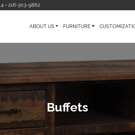
14
216-303-9862
ABOUT US
FURNITURE
CUSTOMIZATI
Buffets