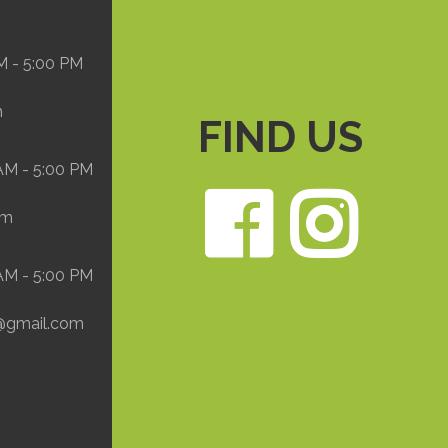
M - 5:00 PM
m
FIND US
 AM - 5:00 PM
Face
In
om
 AM - 5:00 PM
@gmail.com