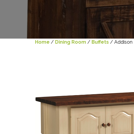
Home
/
Dining Room
/
Buffets
/ Addison 