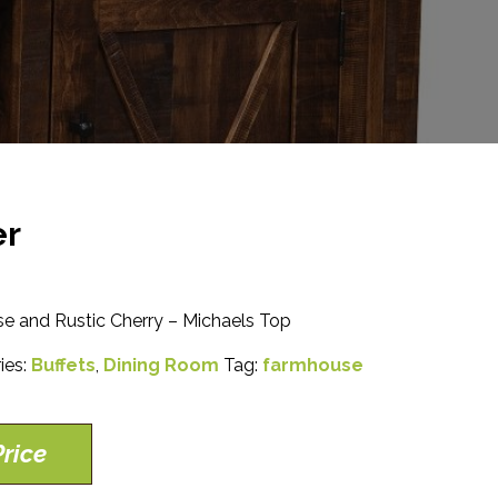
er
e and Rustic Cherry – Michaels Top
ies:
Buffets
,
Dining Room
Tag:
farmhouse
rice