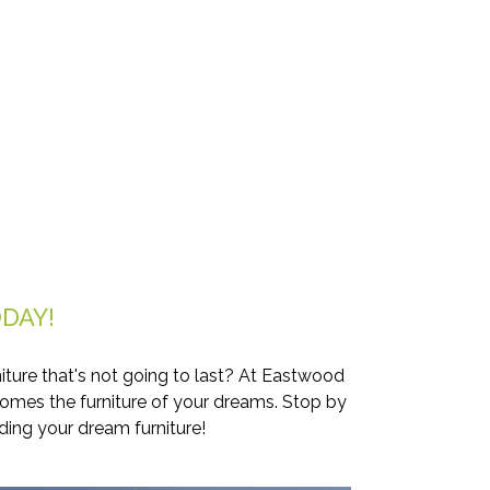
DAY!
iture that's not going to last? At Eastwood
comes the furniture of your dreams. Stop by
ding your dream furniture!