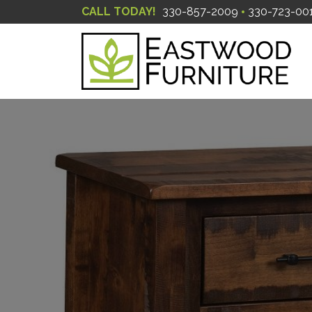
CALL TODAY!
330-857-2009
330-723-00