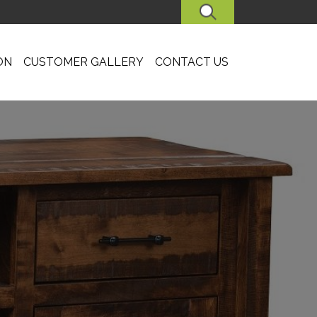
SEARCH
ON
CUSTOMER GALLERY
CONTACT US