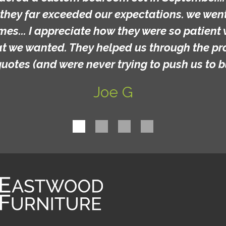
they far exceeded our expectations. we went 
mes... I appreciate how they were so patient 
at we wanted. They helped us through the p
quotes (and were never trying to push us to b
Joe G