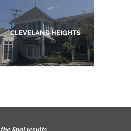
CLEVELAND HEIGHTS
he final results