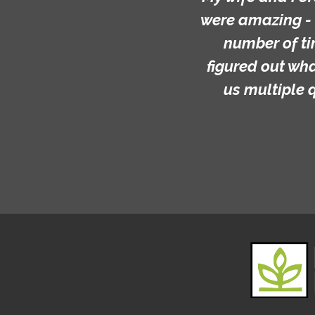
were amazing - 
number of ti
figured out wh
us multiple 