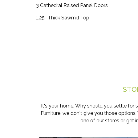
3 Cathedral Raised Panel Doors
1.25″ Thick Sawmill Top
STO
It's your home. Why should you settle for 
Furniture, we don't give you those options
one of our stores or get 