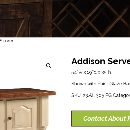
Server
Addison Serv
54″w x 19″d x 35″h
Shown with Paint Glaze Bas
SKU:
23.AL 305 PG
Categor
Contact About P