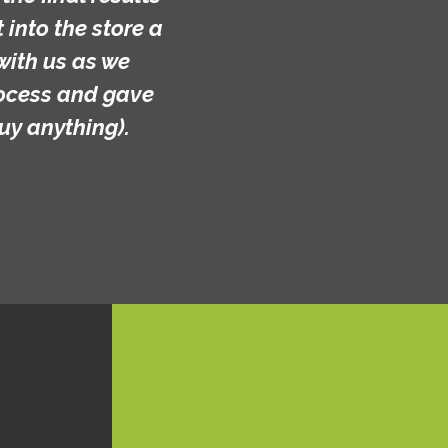
into the store a
with us as we
rocess and gave
uy anything).