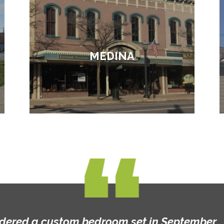
MEDINA
rdered a custom bedroom set in September... t