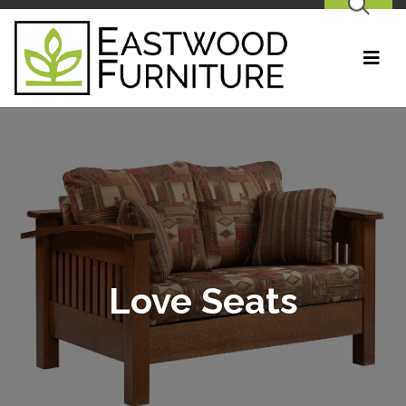
SEARCH
Love Seats