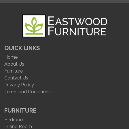
QUICK LINKS
Home
About Us
Furniture
Contact Us
Privacy Policy
Terms and Conditions
FURNITURE
Bedroom
Dining Room