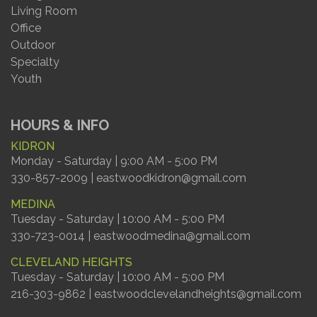
Living Room
Office
Outdoor
Specialty
Youth
HOURS & INFO
KIDRON
Monday - Saturday | 9:00 AM - 5:00 PM
330-857-2009 | eastwoodkidron@gmail.com
MEDINA
Tuesday - Saturday | 10:00 AM - 5:00 PM
330-723-0014 | eastwoodmedina@gmail.com
CLEVELAND HEIGHTS
Tuesday - Saturday | 10:00 AM - 5:00 PM
216-303-9862 | eastwoodclevelandheights@gmail.com