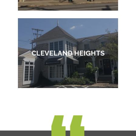
CLEVELAND HEIGHTS