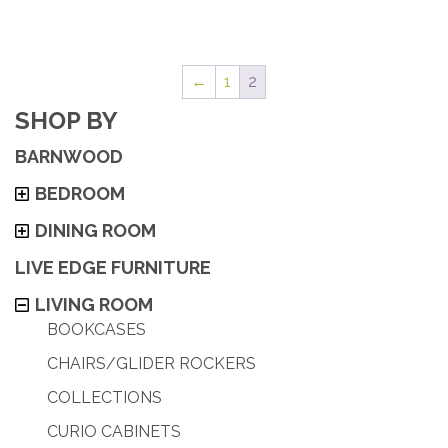
←
1
2
SHOP BY
BARNWOOD
BEDROOM
DINING ROOM
LIVE EDGE FURNITURE
LIVING ROOM
BOOKCASES
CHAIRS/GLIDER ROCKERS
COLLECTIONS
CURIO CABINETS