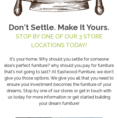
Don't Settle. Make It Yours.
STOP BY ONE OF OUR 3 STORE
LOCATIONS TODAY!
It's your home. Why should you settle for someone
else's perfect furniture? why should you pay for furniture
that's not going to last? At Eastwood Furniture, we don't
give you those options. We give you all that you need to
ensure your investment becomes the furniture of your
dreams. Stop by one of our stores or get in touch with
us today for more information or get started building
your dream furniture!