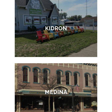
KIDRON
MEDINA