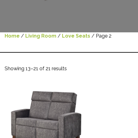
Home
/
Living Room
/
Love Seats
/ Page 2
Showing 13–21 of 21 results