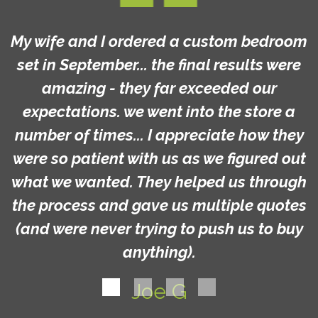
My wife and I ordered a custom bedroom
set in September... the final results were
amazing - they far exceeded our
expectations. we went into the store a
number of times... I appreciate how they
were so patient with us as we figured out
what we wanted. They helped us through
the process and gave us multiple quotes
(and were never trying to push us to buy
anything).
Joe G