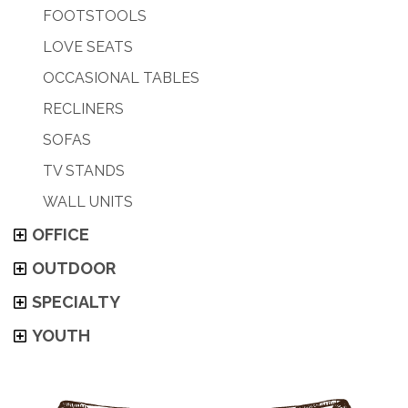
FOOTSTOOLS
LOVE SEATS
OCCASIONAL TABLES
RECLINERS
SOFAS
TV STANDS
WALL UNITS
OFFICE
OUTDOOR
SPECIALTY
YOUTH