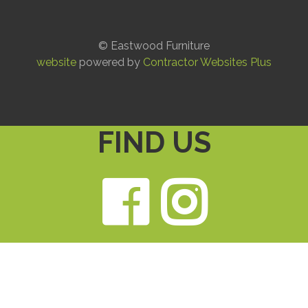
© Eastwood Furniture
website
powered by
Contractor Websites Plus
FIND US
Faceb
Ins